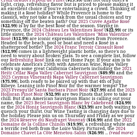
light, crisp, refreshing flavor but is priced to please making it
an excellent choice if you're entertaining a crowd. Thinking of
making it a Rosé holiday? While Provence is home to the
classics, why not take a break from the usual choices and try
something off the beaten path? Our
2025 Cuvée Agathe Rosé
(
$22.99
) is by far the best Rosé of the season. Staying in
Provence, the
2024 Château Les Valentines Rosé
(
$22.99
) or its
little sister, the
2024 Château Les Valentines "Miss Valentine"
Rosé
(
$12.99
) are iconic expression of wines from Provence.
Headed to the beach, pool or boat and need a Rosé in a
shatterproof bottle? The
2024 Franc Terroir Cinsault Rosé
(
$12.99
) comes in a lightweight plastic bottle, so there's no
need to worry about broken glass. To see a complete list, follow
our
Refreshing Rosé
link on our Home Page. If your aim is to
celebrate America's 250th with American wine, Napa Valley
offers up some great California Cabernets including the
2021
Heitz Cellar Napa Valley Cabernet Sauvignon
(
$89.99
) and the
2023 Caymus Vineyards Napa Valley Cabernet Sauvignon
(
$75.99
), both ready to be paired up with that 4th of July
Ribeye. Leaning into Pinot Noir for the warmer temps? The
2023 Presqu'ile Santa Barbara Pinot Noir
(
$27.99
) and the
2023
Holloran Pinot Noir
(
$32.99
) are two Pinots that love to take a
chill. But if an American Sauvignon Blanc is calling out your
name, the
2025 Bezel Sauvignon Blanc by Cakebread
(
$24.99
)
or the
2024 Honig Sauvignon Blanc
(
$23.99
) are both waiting to
quench your thirst. Our Wine Tasting is changing days due to
the holiday. Please join us on Thursday and Friday as we pour
the
2024 Reserve du Naufraget Vouvray
(
$16.99
) and the
2022
Domaine de la Colline Chinon
(
$19.99
), a refreshing white and
a terrific red both from the Loire Valley. Pictured, the
2024
Domaine Chavet La Côte Menetou-Salon
(
$26.99
) ...
(read more)