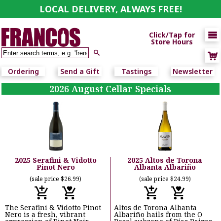
LOCAL DELIVERY, ALWAYS FREE!

Click/Tap for
Store Hours

Ordering
Send a Gift
Tastings
Newsletter
2026 August Cellar Specials
2025 Serafini & Vidotto
2025 Altos de Torona
Pinot Nero
Albanta Albariño
(sale price $26.99)
(sale price $24.99)
The Serafini & Vidotto Pinot
Altos de Torona Albanta
Nero is a fresh, vibrant
Albariño hails from the O