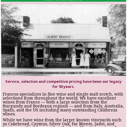
Service, selection and competitive pricing have been our legacy
for 90 years.
Francos specializes in fine wine and single malt scotch, with
selections from throughout the world. We have excellent
wines from France — with a large selection from the
Burgundy and Bordeaux regions — and from Italy, Australia,
Spain, and the US including many outstanding California
wines.
While we have wine from the larger known vineyards such
as Cakebread, Caymus, Silver Oak, Far Niente, Jadot, and