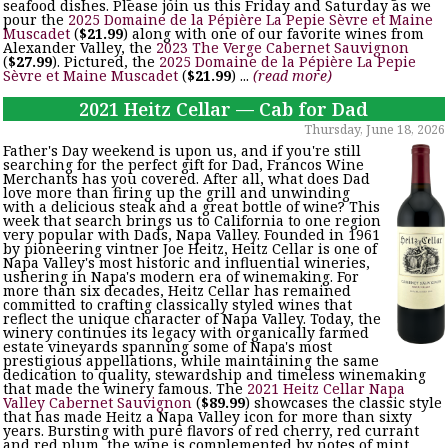
seafood dishes. Please join us this Friday and Saturday as we
pour the
2025 Domaine de la Pépière La Pepie Sèvre et Maine
Muscadet
(
$21.99
) along with one of our favorite wines from
Alexander Valley, the
2023 The Verge Cabernet Sauvignon
(
$27.99
). Pictured, the
2025 Domaine de la Pépière La Pepie
Sèvre et Maine Muscadet
(
$21.99
) ...
(read more)
2021 Heitz Cellar — Cab for Dad
Thursday, June 18, 2026
Father's Day weekend is upon us, and if you're still
searching for the perfect gift for Dad, Francos Wine
Merchants has you covered. After all, what does Dad
love more than firing up the grill and unwinding
with a delicious steak and a great bottle of wine? This
week that search brings us to California to one region
very popular with Dads, Napa Valley. Founded in 1961
by pioneering vintner Joe Heitz, Heitz Cellar is one of
Napa Valley's most historic and influential wineries,
ushering in Napa's modern era of winemaking. For
more than six decades, Heitz Cellar has remained
committed to crafting classically styled wines that
reflect the unique character of Napa Valley. Today, the
winery continues its legacy with organically farmed
estate vineyards spanning some of Napa's most
prestigious appellations, while maintaining the same
dedication to quality, stewardship and timeless winemaking
that made the winery famous. The
2021 Heitz Cellar Napa
Valley Cabernet Sauvignon
(
$89.99
) showcases the classic style
that has made Heitz a Napa Valley icon for more than sixty
years. Bursting with pure flavors of red cherry, red currant
and red plum, the wine is complemented by notes of mint,