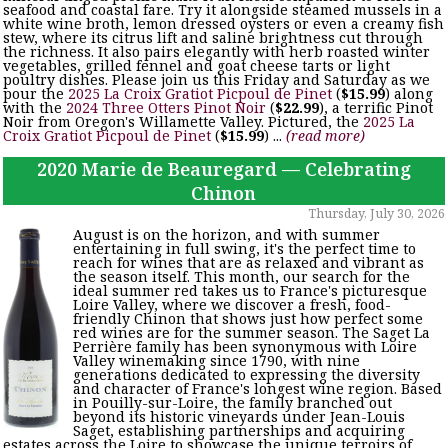
seafood and coastal fare. Try it alongside steamed mussels in a
white wine broth, lemon dressed oysters or even a creamy fish
stew, where its citrus lift and saline brightness cut through
the richness. It also pairs elegantly with herb roasted winter
vegetables, grilled fennel and goat cheese tarts or light
poultry dishes. Please join us this Friday and Saturday as we
pour the
2025 La Croix Gratiot Picpoul de Pinet
(
$15.99
) along
with the
2024 Three Otters Pinot Noir
(
$22.99
), a terrific Pinot
Noir from Oregon's Willamette Valley. Pictured, the
2025 La
Croix Gratiot Picpoul de Pinet
(
$15.99
) ...
(read more)
2020 Marie de Beauregard — Celebrating
Chinon
Thursday, July 30, 2026
August is on the horizon, and with summer
entertaining in full swing, it's the perfect time to
reach for wines that are as relaxed and vibrant as
the season itself. This month, our search for the
ideal summer red takes us to France's picturesque
Loire Valley, where we discover a fresh, food-
friendly Chinon that shows just how perfect some
red wines are for the summer season. The Saget La
Perrière family has been synonymous with Loire
Valley winemaking since 1790, with nine
generations dedicated to expressing the diversity
and character of France's longest wine region. Based
in Pouilly-sur-Loire, the family branched out
beyond its historic vineyards under Jean-Louis
Saget, establishing partnerships and acquiring
estates across the Loire to showcase the unique terroirs of