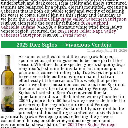
underbrush and dark cocoa. Firm acidity and finely structured
tannins are balanced by a plush, elegant mouthfeel, creating a
Cabernet that is both enjoyable today and worthy of cellaring
for years to come. Please join us this Friday and Saturday as
we pour the
2021 Heitz Cellar Napa Valley Cabernet Sauvignon
(
$89.99
) alongside the equally fabulous
2024 Buglioni
Gabriella Lugana
(
$26.99
), a fantastic white wine from Italy's
Veneto region. Pictured, the
2021 Heitz Cellar Napa Valley
Cabernet Sauvignon
(
$89.99
) ...
(read more)
2025 Diez Siglos — Vivacious Verdejo
Thursday, June 11, 2026
As summer settles in and the days grow longer,
spontaneous gatherings seem to become part of the
season. Whether its unexpected guests stopping by, a
neighbor's last-minute invitation, an impromptu
picnic or a concert in the park, it's always helpful to
have a versatile bottle of wine on hand that can
effortlessly fit the occasion. This week, that perfect
warm-weather companion comes to us from Spain in
the form of a vibrant and refreshing Verdejo. Diez
Siglos is located in Spain's renowned Rueda
appellation and is a collaborative winery founded in
2009 by more than 60 local winegrowers dedicated to
preserving the region's centuries-old Verdejo
winemaking heritage. Sustainability is central to the
project, and this bottling is crafted exclusively from
organically grown Verdejo grapes reflecting the growers'
commitment to responsible vineyard management and
environmental stewardship. The
2025 Diez Siglos Verdejo