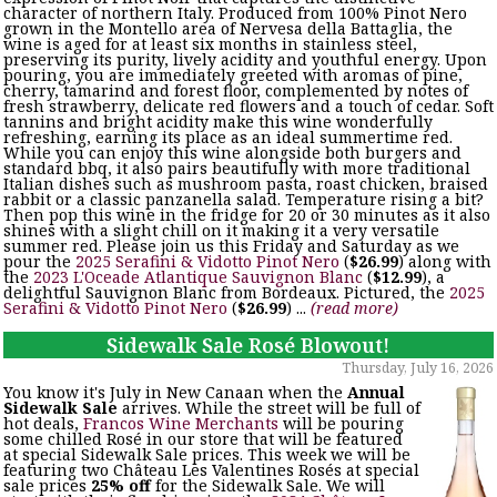
character of northern Italy. Produced from 100% Pinot Nero
grown in the Montello area of Nervesa della Battaglia, the
wine is aged for at least six months in stainless steel,
preserving its purity, lively acidity and youthful energy. Upon
pouring, you are immediately greeted with aromas of pine,
cherry, tamarind and forest floor, complemented by notes of
fresh strawberry, delicate red flowers and a touch of cedar. Soft
tannins and bright acidity make this wine wonderfully
refreshing, earning its place as an ideal summertime red.
While you can enjoy this wine alongside both burgers and
standard bbq, it also pairs beautifully with more traditional
Italian dishes such as mushroom pasta, roast chicken, braised
rabbit or a classic panzanella salad. Temperature rising a bit?
Then pop this wine in the fridge for 20 or 30 minutes as it also
shines with a slight chill on it making it a very versatile
summer red. Please join us this Friday and Saturday as we
pour the
2025 Serafini & Vidotto Pinot Nero
(
$26.99
) along with
the
2023 L'Oceade Atlantique Sauvignon Blanc
(
$12.99
), a
delightful Sauvignon Blanc from Bordeaux. Pictured, the
2025
Serafini & Vidotto Pinot Nero
(
$26.99
) ...
(read more)
Sidewalk Sale Rosé Blowout!
Thursday, July 16, 2026
You know it's July in New Canaan when the
Annual
Sidewalk Sale
arrives. While the street will be full of
hot deals,
Francos Wine Merchants
will be pouring
some chilled Rosé in our store that will be featured
at special Sidewalk Sale prices. This week we will be
featuring two Château Les Valentines Rosés at special
sale prices
25% off
for the Sidewalk Sale. We will