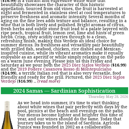
(
$16.99
) is a vibrant and expressive white wine that
beautifully showcases the character of this historic
appellation. Sourced from old vines, the fruit is harvested at
night and fermented in stainless steel at cool temperatures to
preserve freshness and aromatic intensity. Several months of
aging on the fine lees adds texture and balance, resulting in a
wine that is both lively and polished. Bright aromas of citrus,
fresh herbs and subtle stone fruit lead to a palate layered with
ripe peach, tropical fruit, lemon zest, lime and hints of green
herbs. Crisp, zesty acidity carries through to a clean,
refreshing finish, making this Verdejo an ideal choice for
summer menus. Its freshness and versatility pair beautifully
with grilled fish, seafood, chicken, rice dishes and Mexican-
inspired cuisine, while its vibrant aromatics make it equally
enjoyable as an aperitif or while simply relaxing on the patio
on a warm June evening. Please join us this Friday and
Saturday as we pour both the
2025 Diez Siglos Verdejo
(
$16.99
)
and the
2019 Podere Casanova Rosso di Montepulciano
(
$24.99
), a terrific Italian red that is also very versatile, food
friendly and ready for the grill. Pictured, the
2025 Diez Siglos
Verdejo
(
$16.99
) ...
(read more)
2024 Samas — Sardinian Sophistication
Thursday, May 28, 2026
As we head into summer, it's time to start thinking
about white wines that pair perfectly with days by the
pool, picnics at the beach and evenings on the patio.
Our menus become lighter and brighter this time of
year, and our wines should do the same. Today that
journey takes us to the island of Sardinia. Agricola
Punica was founded in 2002 as a collaboration