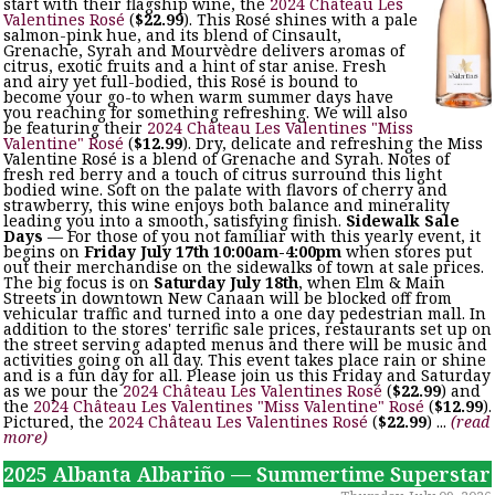
start with their flagship wine, the
2024 Château Les
Valentines Rosé
(
$22.99
). This Rosé shines with a pale
salmon-pink hue, and its blend of Cinsault,
Grenache, Syrah and Mourvèdre delivers aromas of
citrus, exotic fruits and a hint of star anise. Fresh
and airy yet full-bodied, this Rosé is bound to
become your go-to when warm summer days have
you reaching for something refreshing. We will also
be featuring their
2024 Château Les Valentines "Miss
Valentine" Rosé
(
$12.99
). Dry, delicate and refreshing the Miss
Valentine Rosé is a blend of Grenache and Syrah. Notes of
fresh red berry and a touch of citrus surround this light
bodied wine. Soft on the palate with flavors of cherry and
strawberry, this wine enjoys both balance and minerality
leading you into a smooth, satisfying finish.
Sidewalk Sale
Days
— For those of you not familiar with this yearly event, it
begins on
Friday July 17th 10:00am-4:00pm
when stores put
out their merchandise on the sidewalks of town at sale prices.
The big focus is on
Saturday July 18th
, when Elm & Main
Streets in downtown New Canaan will be blocked off from
vehicular traffic and turned into a one day pedestrian mall. In
addition to the stores' terrific sale prices, restaurants set up on
the street serving adapted menus and there will be music and
activities going on all day. This event takes place rain or shine
and is a fun day for all. Please join us this Friday and Saturday
as we pour the
2024 Château Les Valentines Rosé
(
$22.99
) and
the
2024 Château Les Valentines "Miss Valentine" Rosé
(
$12.99
).
Pictured, the
2024 Château Les Valentines Rosé
(
$22.99
) ...
(read
more)
2025 Albanta Albariño — Summertime Superstar