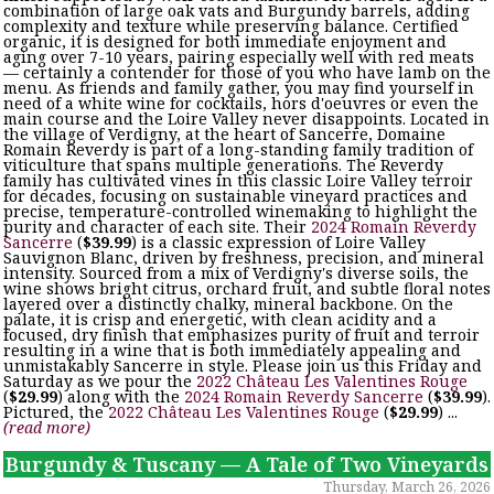
combination of large oak vats and Burgundy barrels, adding
complexity and texture while preserving balance. Certified
organic, it is designed for both immediate enjoyment and
aging over 7-10 years, pairing especially well with red meats
— certainly a contender for those of you who have lamb on the
menu. As friends and family gather, you may find yourself in
need of a white wine for cocktails, hors d'oeuvres or even the
main course and the Loire Valley never disappoints. Located in
the village of Verdigny, at the heart of Sancerre, Domaine
Romain Reverdy is part of a long-standing family tradition of
viticulture that spans multiple generations. The Reverdy
family has cultivated vines in this classic Loire Valley terroir
for decades, focusing on sustainable vineyard practices and
precise, temperature-controlled winemaking to highlight the
purity and character of each site. Their
2024 Romain Reverdy
Sancerre
(
$39.99
) is a classic expression of Loire Valley
Sauvignon Blanc, driven by freshness, precision, and mineral
intensity. Sourced from a mix of Verdigny's diverse soils, the
wine shows bright citrus, orchard fruit, and subtle floral notes
layered over a distinctly chalky, mineral backbone. On the
palate, it is crisp and energetic, with clean acidity and a
focused, dry finish that emphasizes purity of fruit and terroir
resulting in a wine that is both immediately appealing and
unmistakably Sancerre in style. Please join us this Friday and
Saturday as we pour the
2022 Château Les Valentines Rouge
(
$29.99
) along with the
2024 Romain Reverdy Sancerre
(
$39.99
).
Pictured, the
2022 Château Les Valentines Rouge
(
$29.99
) ...
(read more)
Burgundy & Tuscany — A Tale of Two Vineyards
Thursday, March 26, 2026