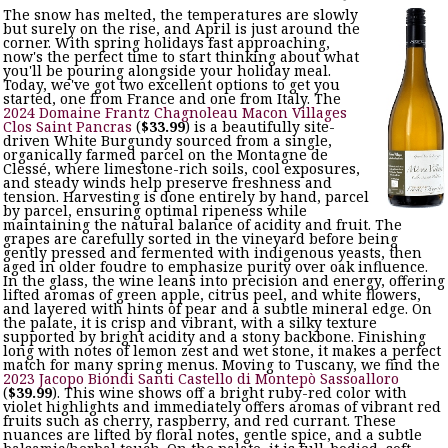
The snow has melted, the temperatures are slowly
but surely on the rise, and April is just around the
corner. With spring holidays fast approaching,
now's the perfect time to start thinking about what
you'll be pouring alongside your holiday meal.
Today, we've got two excellent options to get you
started, one from France and one from Italy. The
2024 Domaine Frantz Chagnoleau Macon Villages
Clos Saint Pancras
(
$33.99
) is a beautifully site-
driven White Burgundy sourced from a single,
organically farmed parcel on the Montagne de
Clessé, where limestone-rich soils, cool exposures,
and steady winds help preserve freshness and
tension. Harvesting is done entirely by hand, parcel
by parcel, ensuring optimal ripeness while
maintaining the natural balance of acidity and fruit. The
grapes are carefully sorted in the vineyard before being
gently pressed and fermented with indigenous yeasts, then
aged in older foudre to emphasize purity over oak influence.
In the glass, the wine leans into precision and energy, offering
lifted aromas of green apple, citrus peel, and white flowers,
and layered with hints of pear and a subtle mineral edge. On
the palate, it is crisp and vibrant, with a silky texture
supported by bright acidity and a stony backbone. Finishing
long with notes of lemon zest and wet stone, it makes a perfect
match for many spring menus. Moving to Tuscany, we find the
2023 Jacopo Biondi Santi Castello di Montepò Sassoalloro
(
$39.99
). This wine shows off a bright ruby-red color with
violet highlights and immediately offers aromas of vibrant red
fruits such as cherry, raspberry, and red currant. These
nuances are lifted by floral notes, gentle spice, and a subtle