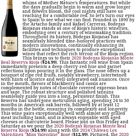
whims of Mother Nature's temperatures. But while
the days gradually begin to warm and grow longer
and flowers bloom, the cool nights still have us
reaching for a comfortable red. So let's turn our eyes
to Spain to see what we can find. Founded in 1890 by
the Artacho family and Rafael Carreras, Bodegas
Riojanas stands as one of Rioja's historic wineries,
embodying over a century of winemaking tradition.
Throughout its history, Bodegas Riojanas has
seamlessly blended time-honored practices with
modern innovations, continually enhancing its
facilities and techniques to produce exceptional
wines that reflect the rich terroir of the Rioja region.
This brings us to their
2020 Bodegas Riojanas Monte
Real Reserva Rioja
(
$24.99
). This fantastic red wine from Spain
immediately presents a deep cherry-red hue and garnet
reflections upon pouring it in the glass. The nose offers up a
bouquet of ripe red fruits, notably strawberry, intertwined
with hints of licorice and well-integrated oak nuances. Once
in the mouth, flavors of blackberry and cassis are
complemented by notes of chocolate covered expresso bean
and sage. The robust structure and polished tannins
seamlessly guide you into a long, persistent finish. This
Reserva has undergone meticulous aging, spending 24 to 30
months in American oak barrels, followed by at least 12
months in the bottle, ensuring its complexity and longevity.
This wine pairs exceptionally well with almost any grilled
meat including lamb, and is always enjoyable with aged
cheeses or charcuterie board. Please join us this Friday and
Saturday as we pour the
2020 Bodegas Riojanas Monte Real
Reserva Rioja
(
$24.99
) along with the
2024 Château Les
Valentines "Miss Valentine" Rosé
(
$12.99
). Pictured, the
2020