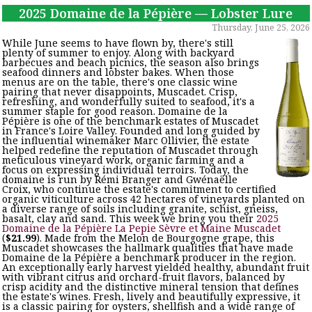
2025 Domaine de la Pépière — Lobster Lure
Thursday, June 25, 2026
While June seems to have flown by, there's still
plenty of summer to enjoy. Along with backyard
barbecues and beach picnics, the season also brings
seafood dinners and lobster bakes. When those
menus are on the table, there's one classic wine
pairing that never disappoints, Muscadet. Crisp,
refreshing, and wonderfully suited to seafood, it's a
summer staple for good reason. Domaine de la
Pépière is one of the benchmark estates of Muscadet
in France's Loire Valley. Founded and long guided by
the influential winemaker Marc Ollivier, the estate
helped redefine the reputation of Muscadet through
meticulous vineyard work, organic farming and a
focus on expressing individual terroirs. Today, the
domaine is run by Rémi Branger and Gwénaëlle
Croix, who continue the estate's commitment to certified
organic viticulture across 42 hectares of vineyards planted on
a diverse range of soils including granite, schist, gneiss,
basalt, clay and sand. This week we bring you their
2025
Domaine de la Pépière La Pepie Sèvre et Maine Muscadet
(
$21.99
). Made from the Melon de Bourgogne grape, this
Muscadet showcases the hallmark qualities that have made
Domaine de la Pépière a benchmark producer in the region.
An exceptionally early harvest yielded healthy, abundant fruit
with vibrant citrus and orchard-fruit flavors, balanced by
crisp acidity and the distinctive mineral tension that defines
the estate's wines. Fresh, lively and beautifully expressive, it
is a classic pairing for oysters, shellfish and a wide range of