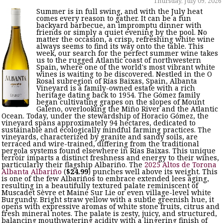
Thursday, July 09, 2026
Summer is in full swing, and with the July heat
comes every reason to gather. It can be a fun
backyard barbecue, an impromptu dinner with
friends or simply a quiet evening by the pool. No
matter the occasion, a crisp, refreshing white wine
always seems to find its way onto the table. This
week, our search for the perfect summer wine takes
us to the rugged Atlantic coast of northwestern
Spain, where one of the world's most vibrant white
wines is waiting to be discovered. Nestled in the O
Rosal subregion of Rías Baixas, Spain, Albanta
Vineyard is a family-owned estate with a rich
heritage dating back to 1954. The Gómez family
began cultivating grapes on the slopes of Mount
Galeno, overlooking the Miño River and the Atlantic
Ocean. Today, under the stewardship of Horacio Gómez, the
vineyard spans approximately 94 hectares, dedicated to
sustainable and ecologically mindful farming practices. The
vineyards, characterized by granite and sandy soils, are
terraced and wire-trained, differing from the traditional
pergola systems found elsewhere in Rías Baixas. This unique
terroir imparts a distinct freshness and energy to their wines,
particularly their flagship Albariño. The
2025 Altos de Torona
Albanta Albariño
(
$24.99
) punches well above its weight. This
is one of the few Albariños to embrace extended lees aging,
resulting in a beautifully textured palate reminiscent of
Muscadet Sèvre et Maine Sur Lie or even village-level white
Burgundy. Bright straw yellow with a subtle greenish hue, it
opens with expressive aromas of white stone fruits, citrus and
fresh mineral notes. The palate is zesty, juicy, and structured,
balancing mouthwatering acidity with a lingering finish of