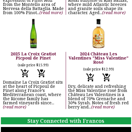
expression of Pinot Noir
Rosal subzone of Rías Baixas,
from the Montello area of
where mild Atlantic breezes
Nervesa della Battaglia. Made
and granite soils shape its
from 100% Pinot...
(read more)
character. Aged...
(read more)
2025 La Croix Gratiot
2024 Château Les
Picpoul de Pinet
Valentines "Miss Valentine"
Rosé
(sale price $15.99)
(sale price $12.99)
Domaine La Croix Gratiot sits
at the heart of Picpoul de
Dry, delicate and refreshing
Pinet along France’s
the Miss Valentine rosé from
Mediterranean coast, where
Château Les Valentines is a
the Ricome family has
blend of 70% Grenache and
farmed vineyards since...
30% Syrah. Notes of fresh red
(read more)
berry and...
(read more)
Stay Connected with Francos