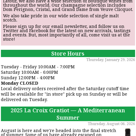
Latour, we also have a wide selection of boutique wines from
throughout the world. Our champagne selection includes
Dom Perignon, Cristal, and Grand Dame from Veuve Clicquot.
We also take pride in our wide selection of single malt
scotch.
Please sign up for our email newsletter, and follow us on
Twitter and Facebook for the latest on new arrivals, tastings
and events. But, most importantly of all, come visit us at the
store!
Store Hours
Thursday, January 29, 2026
Tuesday - Friday 10:00AM - 7:00PM
Saturday 10:00AM - 6:00PM
Sunday 12:00PM - 4:00PM
Monday CLOSED
Local delivery orders received after the Saturday cutoff time
will be available for "in store" pick up on Sunday or will be
delivered on Tuesday.
2025 La Croix Gratiot — A Mediterranean
Summer
Thursday, August 06, 2026
August is here and we're headed into the final stretch
of summer. Some of us have already escaped on