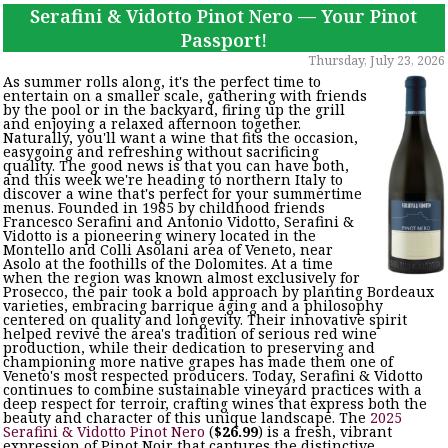
Serafini & Vidotto Pinot Nero — Your Pinot
Passport!
Thursday, July 23, 2026
As summer rolls along, it's the perfect time to
entertain on a smaller scale, gathering with friends
by the pool or in the backyard, firing up the grill
and enjoying a relaxed afternoon together.
Naturally, you'll want a wine that fits the occasion,
easygoing and refreshing without sacrificing
quality. The good news is that you can have both,
and this week we're heading to northern Italy to
discover a wine that's perfect for your summertime
menus. Founded in 1985 by childhood friends
Francesco Serafini and Antonio Vidotto, Serafini &
Vidotto is a pioneering winery located in the
Montello and Colli Asolani area of Veneto, near
Asolo at the foothills of the Dolomites. At a time
when the region was known almost exclusively for
Prosecco, the pair took a bold approach by planting Bordeaux
varieties, embracing barrique aging and a philosophy
centered on quality and longevity. Their innovative spirit
helped revive the area's tradition of serious red wine
production, while their dedication to preserving and
championing more native grapes has made them one of
Veneto's most respected producers. Today, Serafini & Vidotto
continues to combine sustainable vineyard practices with a
deep respect for terroir, crafting wines that express both the
beauty and character of this unique landscape. The
2025
Serafini & Vidotto Pinot Nero
(
$26.99
) is a fresh, vibrant
expression of Pinot Noir that captures the distinctive