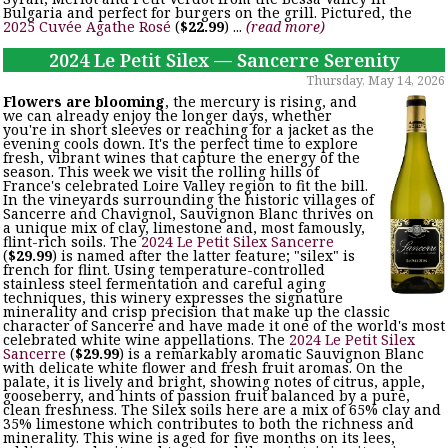
Bulgaria and perfect for burgers on the grill. Pictured, the
2025 Cuvée Agathe Rosé
(
$22.99
) ...
(read more)
2024 Le Petit Silex — Sancerre Serenity
Thursday, May 14, 2026
Flowers are blooming
, the mercury is rising, and
we can already enjoy the longer days, whether
you're in short sleeves or reaching for a jacket as the
evening cools down. It's the perfect time to explore
fresh, vibrant wines that capture the energy of the
season. This week we visit the rolling hills of
France's celebrated Loire Valley region to fit the bill.
In the vineyards surrounding the historic villages of
Sancerre and Chavignol, Sauvignon Blanc thrives on
a unique mix of clay, limestone and, most famously,
flint-rich soils. The
2024 Le Petit Silex Sancerre
(
$29.99
) is named after the latter feature; "silex" is
french for flint. Using temperature-controlled
stainless steel fermentation and careful aging
techniques, this winery expresses the signature
minerality and crisp precision that make up the classic
character of Sancerre and have made it one of the world's most
celebrated white wine appellations. The
2024 Le Petit Silex
Sancerre
(
$29.99
) is a remarkably aromatic Sauvignon Blanc
with delicate white flower and fresh fruit aromas. On the
palate, it is lively and bright, showing notes of citrus, apple,
gooseberry, and hints of passion fruit balanced by a pure,
clean freshness. The Silex soils here are a mix of 65% clay and
35% limestone which contributes to both the richness and
minerality. This wine is aged for five months on its lees,