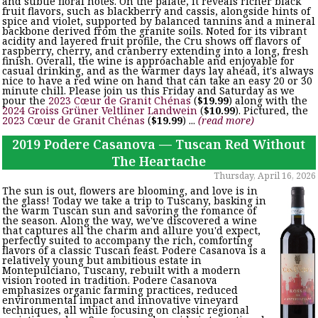
and subtle floral notes. On the palate, it reveals richer black
fruit flavors, such as blackberry and cassis, alongside hints of
spice and violet, supported by balanced tannins and a mineral
backbone derived from the granite soils. Noted for its vibrant
acidity and layered fruit profile, the Cru shows off flavors of
raspberry, cherry, and cranberry extending into a long, fresh
finish. Overall, the wine is approachable and enjoyable for
casual drinking, and as the warmer days lay ahead, it's always
nice to have a red wine on hand that can take an easy 20 or 30
minute chill. Please join us this Friday and Saturday as we
pour the
2023 Cœur de Granit Chénas
(
$19.99
) along with the
2024 Groiss Grüner Veltliner Landwein
(
$10.99
). Pictured, the
2023 Cœur de Granit Chénas
(
$19.99
) ...
(read more)
2019 Podere Casanova — Tuscan Red Without
The Heartache
Thursday, April 16, 2026
The sun is out, flowers are blooming, and love is in
the glass! Today we take a trip to Tuscany, basking in
the warm Tuscan sun and savoring the romance of
the season. Along the way, we've discovered a wine
that captures all the charm and allure you'd expect,
perfectly suited to accompany the rich, comforting
flavors of a classic Tuscan feast. Podere Casanova is a
relatively young but ambitious estate in
Montepulciano, Tuscany, rebuilt with a modern
vision rooted in tradition. Podere Casanova
emphasizes organic farming practices, reduced
environmental impact and innovative vineyard
techniques, all while focusing on classic regional