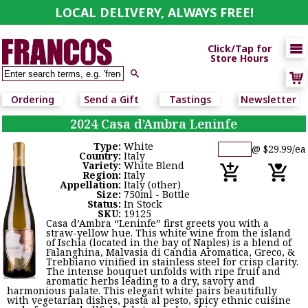
LOCAL DELIVERY, ALWAYS FREE!

Click/Tap for
Store Hours

Ordering
Send a Gift
Tastings
Newsletter
2024 Casa d’Ambra Leninfe
Type:
White
@ $29.99/ea
Country:
Italy
Variety:
White Blend
Region:
Italy
Appellation:
Italy (other)
Size:
750ml - Bottle
Status:
In Stock
SKU:
19125
Casa d’Ambra “Leninfe” first greets you with a
straw-yellow hue. This white wine from the island
of Ischia (located in the bay of Naples) is a blend of
Falanghina, Malvasia di Candia Aromatica, Greco, &
Trebbiano vinified in stainless steel for crisp clarity.
The intense bouquet unfolds with ripe fruit and
aromatic herbs leading to a dry, savory and
harmonious palate. This elegant white pairs beautifully
with vegetarian dishes, pasta al pesto, spicy ethnic cuisine