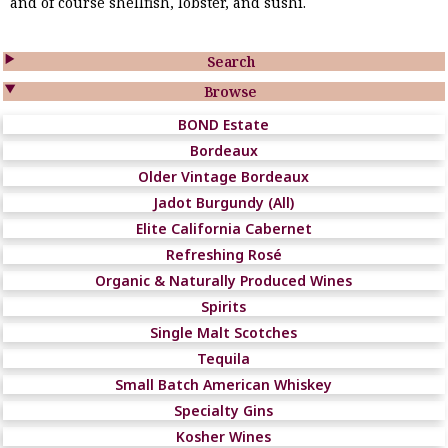
and of course shellfish, lobster, and sushi.

Search

Browse
BOND Estate
Bordeaux
Older Vintage Bordeaux
Jadot Burgundy (All)
Elite California Cabernet
Refreshing Rosé
Organic & Naturally Produced Wines
Spirits
Single Malt Scotches
Tequila
Small Batch American Whiskey
Specialty Gins
Kosher Wines