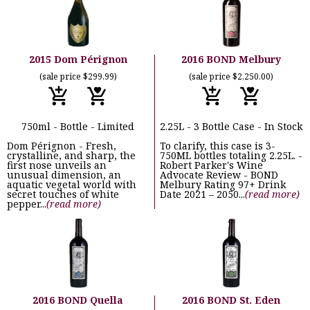
2015 Dom Pérignon
2016 BOND Melbury
(sale price $299.99)
(sale price $2,250.00)
750ml - Bottle - Limited
2.25L - 3 Bottle Case - In Stock
Dom Pérignon - Fresh,
To clarify, this case is 3-
crystalline, and sharp, the
750ML bottles totaling 2.25L. -
first nose unveils an
Robert Parker's Wine
unusual dimension, an
Advocate Review - BOND
aquatic vegetal world with
Melbury Rating 97+ Drink
secret touches of white
Date 2021 – 2050...
(read more)
pepper...
(read more)
2016 BOND Quella
2016 BOND St. Eden