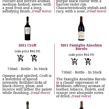
currant and berries aromas,
purple black colour with a
medium-bodied, sweet, with
narrow violet rim.
a good fruit and a long,
Characteristically stylish and
satisfying finish...
(read more)
racy, with a nose...
(read more)
2011 Croft
2011 Famiglia Anselma
Barolo
(sale price $84.99)
(sale price $64.99)
750ml - Bottle - In Stock
750ml - Bottle - In Stock
Opaque and spirited, Croft is
a mouthful of spiced
The Famiglia Anselma Barolo
intensity. Brilliant licks of
is a classic expression of
black cherry, plum, and
Nebbiolo, offering aromas of
licorice will lather the palate
leather, tobacco, violets, and
while finishing...
(read more)
orange zest alongside notes
of dried...
(read more)