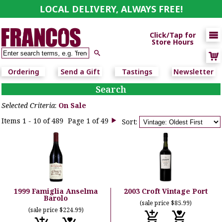
LOCAL DELIVERY, ALWAYS FREE!

Click/Tap for
Store Hours

Ordering
Send a Gift
Tastings
Newsletter
Search
Selected Criteria
:
On Sale
Items 1 - 10 of 489
Page 1 of 49
Sort:

1999 Famiglia Anselma
2003 Croft Vintage Port
Barolo
(sale price $85.99)
(sale price $224.99)