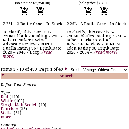
(sale price $2,250.00)
(sale price $2,250.00)
2.25L - 3 Bottle Case - In Stock
2.25L - 3 Bottle Case - In Stock
To clarify, this case is 3-
To clarify, this case is 3-
750ML bottles totaling 2.25L. -
750ML bottles totaling 2.25L. -
Robert Parker's Wine
Robert Parker's Wine
Advocate Review - BOND
Advocate Review - BOND St.
Quella Rating 96+ Drink Date
Eden Rating 98 Drink Date
2020 – 2046 - Deep...
(read
2020 - 2054 -...
(read more)
more)
Items 1 - 10 of 489
Page 1 of 49
Sort:


Search
Refine Your Search:
Type
Red
(140)
White
(105)
Single Malt Scotch
(40)
Bourbon
(35)
Vodka
(31)
more
Country
United States of America
(168)