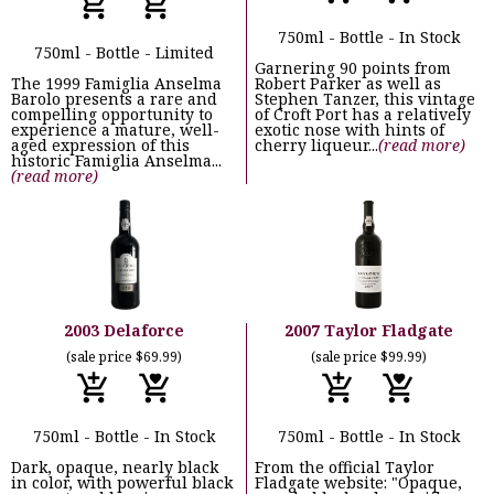
750ml - Bottle - In Stock
750ml - Bottle - Limited
Garnering 90 points from
The 1999 Famiglia Anselma
Robert Parker as well as
Barolo presents a rare and
Stephen Tanzer, this vintage
compelling opportunity to
of Croft Port has a relatively
experience a mature, well-
exotic nose with hints of
aged expression of this
cherry liqueur...
(read more)
historic Famiglia Anselma...
(read more)
2003 Delaforce
2007 Taylor Fladgate
(sale price $69.99)
(sale price $99.99)
750ml - Bottle - In Stock
750ml - Bottle - In Stock
Dark, opaque, nearly black
From the official Taylor
in color, with powerful black
Fladgate website: "Opaque,