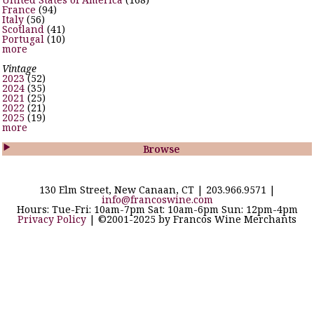
France
(94)
Italy
(56)
Scotland
(41)
Portugal
(10)
more
Vintage
2023
(52)
2024
(35)
2021
(25)
2022
(21)
2025
(19)
more

Browse
130 Elm Street, New Canaan, CT | 203.966.9571 |
info@francoswine.com
Hours: Tue-Fri: 10am-7pm Sat: 10am-6pm Sun: 12pm-4pm
Privacy Policy
| ©2001-2025 by Francos Wine Merchants