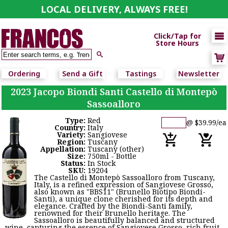
LOCAL DELIVERY, ALWAYS FREE!

Click/Tap for
Store Hours

Ordering
Send a Gift
Tastings
Newsletter
2023 Jacopo Biondi Santi Castello di Montepò
Sassoalloro
Type:
Red
@ $39.99/ea
Country:
Italy
Variety:
Sangiovese
Region:
Tuscany
Appellation:
Tuscany (other)
Size:
750ml - Bottle
Status:
In Stock
SKU:
19204
The Castello di Montepò Sassoalloro from Tuscany,
Italy, is a refined expression of Sangiovese Grosso,
also known as "BBS11" (Brunello Biotipo Biondi-
Santi), a unique clone cherished for its depth and
elegance. Crafted by the Biondi-Santi family,
renowned for their Brunello heritage. The
Sassoalloro is beautifully balanced and structured
wine, capturing the essence of Sangiovese Grosso, rich fruit,