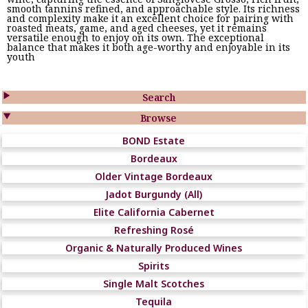
smooth tannins refined, and approachable style. Its richness
and complexity make it an excellent choice for pairing with
roasted meats, game, and aged cheeses, yet it remains
versatile enough to enjoy on its own. The exceptional
balance that makes it both age-worthy and enjoyable in its
youth

Search

Browse
BOND Estate
Bordeaux
Older Vintage Bordeaux
Jadot Burgundy (All)
Elite California Cabernet
Refreshing Rosé
Organic & Naturally Produced Wines
Spirits
Single Malt Scotches
Tequila