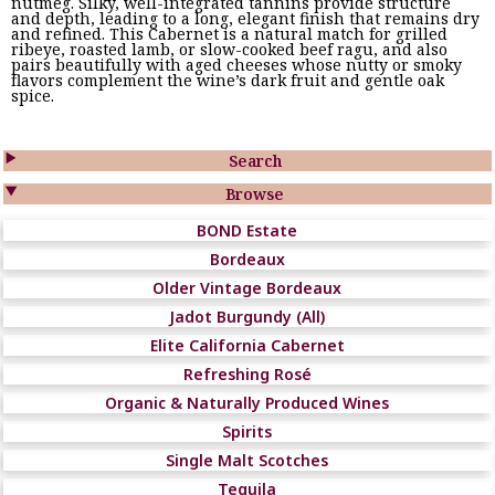
nutmeg. Silky, well-integrated tannins provide structure
and depth, leading to a long, elegant finish that remains dry
and refined. This Cabernet is a natural match for grilled
ribeye, roasted lamb, or slow-cooked beef ragu, and also
pairs beautifully with aged cheeses whose nutty or smoky
flavors complement the wine’s dark fruit and gentle oak
spice.

Search

Browse
BOND Estate
Bordeaux
Older Vintage Bordeaux
Jadot Burgundy (All)
Elite California Cabernet
Refreshing Rosé
Organic & Naturally Produced Wines
Spirits
Single Malt Scotches
Tequila