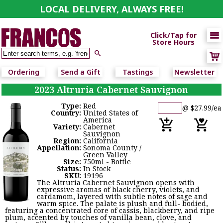
LOCAL DELIVERY, ALWAYS FREE!

Click/Tap for
Store Hours

Ordering
Send a Gift
Tastings
Newsletter
2023 Altruria Cabernet Sauvignon
Type:
Red
@ $27.99/ea
Country:
United States of
America
Variety:
Cabernet
Sauvignon
Region:
California
Appellation:
Sonoma County /
Green Valley
Size:
750ml - Bottle
Status:
In Stock
SKU:
19196
The Altruria Cabernet Sauvignon opens with
expressive aromas of black cherry, violets, and
cardamom, layered with subtle notes of sage and
warm spice. The palate is plush and full- bodied,
featuring a concentrated core of cassis, blackberry, and ripe
plum, accented by touches of vanilla bean, clove, and