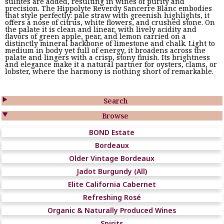
sulfites are added, resulting in wines of purity and
precision. The Hippolyte Reverdy Sancerre Blanc embodies
that style perfectly: pale straw with greenish highlights, it
offers a nose of citrus, white flowers, and crushed stone. On
the palate it is clean and linear, with lively acidity and
flavors of green apple, pear, and lemon carried on a
distinctly mineral backbone of limestone and chalk. Light to
medium in body yet full of energy, it broadens across the
palate and lingers with a crisp, stony finish. Its brightness
and elegance make it a natural partner for oysters, clams, or
lobster, where the harmony is nothing short of remarkable.

Search

Browse
BOND Estate
Bordeaux
Older Vintage Bordeaux
Jadot Burgundy (All)
Elite California Cabernet
Refreshing Rosé
Organic & Naturally Produced Wines
Spirits