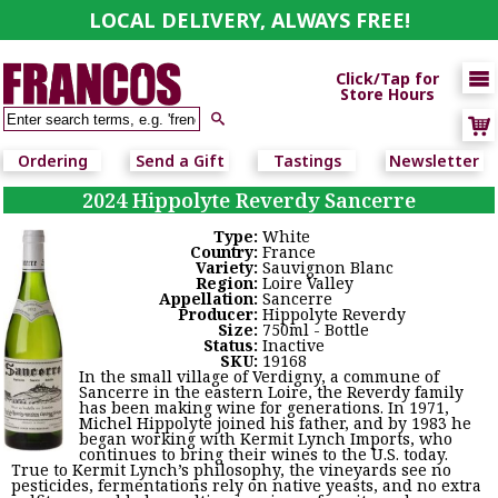
LOCAL DELIVERY, ALWAYS FREE!

Click/Tap for
Store Hours

Ordering
Send a Gift
Tastings
Newsletter
2024 Hippolyte Reverdy Sancerre
Type:
White
Country:
France
Variety:
Sauvignon Blanc
Region:
Loire Valley
Appellation:
Sancerre
Producer:
Hippolyte Reverdy
Size:
750ml - Bottle
Status:
Inactive
SKU:
19168
In the small village of Verdigny, a commune of
Sancerre in the eastern Loire, the Reverdy family
has been making wine for generations. In 1971,
Michel Hippolyte joined his father, and by 1983 he
began working with Kermit Lynch Imports, who
continues to bring their wines to the U.S. today.
True to Kermit Lynch’s philosophy, the vineyards see no
pesticides, fermentations rely on native yeasts, and no extra