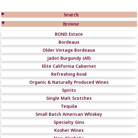

Search

Browse
BOND Estate
Bordeaux
Older Vintage Bordeaux
Jadot Burgundy (All)
Elite California Cabernet
Refreshing Rosé
Organic & Naturally Produced Wines
Spirits
Single Malt Scotches
Tequila
Small Batch American Whiskey
Specialty Gins
Kosher Wines