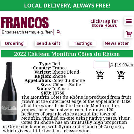
LOCAL DELIVERY, ALWAYS FREE!

Click/Tap for
Store Hours

Ordering
Send a Gift
Tastings
Newsletter
2022 Château Montfrin Côtes du Rhône
Type:
Red
@ $19.99/ea
Country:
France
Variety:
Rhone Blend
Region:
Rhone
Appellation:
Cotes du Rhone
Size:
750ml - Bottle
Status:
In Stock
SKU:
18768
The Montfrin Côtes du Rhône is produced from fruit
grown at the outermost edge of the appellation. Like
all of the wines from Château de Montfrin, the
grapes come exclusively from their own 120
hectares of organic vines around the town of
Montfrin, vinified on-site using native yeasts. Their
Côtes du Rhône has an unusually high proportion
of Grenache blended with Syrah and a touch of Carignan,
which gives a little twist to a classic wine.