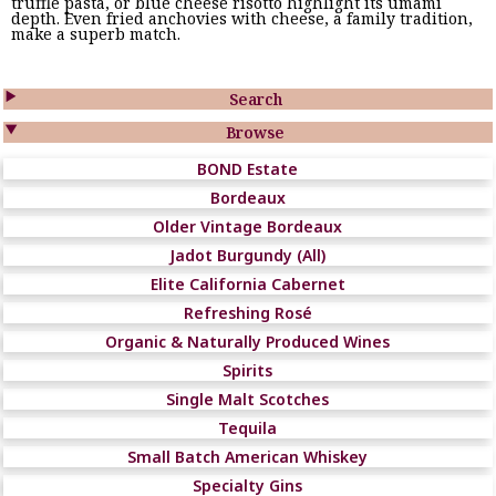
truffle pasta, or blue cheese risotto highlight its umami
depth. Even fried anchovies with cheese, a family tradition,
make a superb match.

Search

Browse
BOND Estate
Bordeaux
Older Vintage Bordeaux
Jadot Burgundy (All)
Elite California Cabernet
Refreshing Rosé
Organic & Naturally Produced Wines
Spirits
Single Malt Scotches
Tequila
Small Batch American Whiskey
Specialty Gins