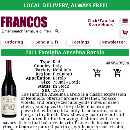
LOCAL DELIVERY, ALWAYS FREE!

Click/Tap for
Store Hours

Ordering
Send a Gift
Tastings
Newsletter
2011 Famiglia Anselma Barolo
Type:
Red
@ $64.99/ea
Country:
Italy
Variety:
Nebbiolo
Region:
Piedmont
Appellation:
Barolo
Size:
750ml - Bottle
Status:
In Stock
SKU:
19073
The Famiglia Anselma Barolo is a classic expression
of Nebbiolo, offering aromas of leather, tobacco,
violets, and orange zest alongside notes of dried
cherry and spice. On the palate, it is lean yet
powerful, with bright acidity, firm tannins, and a
long, earthy finish. Now showing maturity but still
structured for further aging, it shines with rich,
savory dishes that balance its grip. Prime rib, braised short
ribs, or lamb are natural pairings, while mushroom risotto,