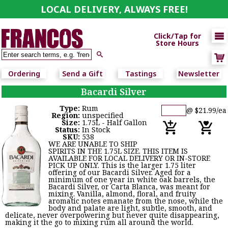
LOCAL DELIVERY, ALWAYS FREE!

Click/Tap for
Store Hours

Ordering
Send a Gift
Tastings
Newsletter
Bacardi Silver
Type:
Rum
@ $21.99/ea
Region:
unspecified
Size:
1.75L - Half Gallon
Status:
In Stock
SKU:
538
WE ARE UNABLE TO SHIP
SPIRITS IN THE 1.75L SIZE. THIS ITEM IS
AVAILABLE FOR LOCAL DELIVERY OR IN-STORE
PICK UP ONLY. This is the larger 1.75 liter
offering of our Bacardi Silver. Aged for a
minimum of one year in white oak barrels, the
Bacardi Silver, or Carta Blanca, was meant for
mixing. Vanilla, almond, floral, and fruity
aromatic notes emanate from the nose, while the
body and palate are light, subtle, smooth, and
delicate, never overpowering but never quite disappearing,
making it the go to mixing rum all around the world.