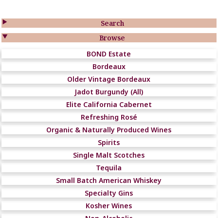

Search

Browse
BOND Estate
Bordeaux
Older Vintage Bordeaux
Jadot Burgundy (All)
Elite California Cabernet
Refreshing Rosé
Organic & Naturally Produced Wines
Spirits
Single Malt Scotches
Tequila
Small Batch American Whiskey
Specialty Gins
Kosher Wines