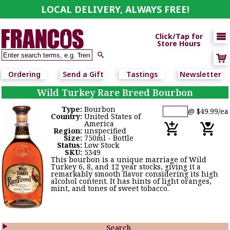
LOCAL DELIVERY, ALWAYS FREE!

Click/Tap for
Store Hours

Ordering
Send a Gift
Tastings
Newsletter
Wild Turkey Rare Breed Bourbon
Type:
Bourbon
@ $49.99/ea
Country:
United States of
America
Region:
unspecified
Size:
750ml - Bottle
Status:
Low Stock
SKU:
5349
This bourbon is a unique marriage of Wild
Turkey 6, 8, and 12 year stocks, giving it a
remarkably smooth flavor considering its high
alcohol content. It has hints of light oranges,
mint, and tones of sweet tobacco.

Search