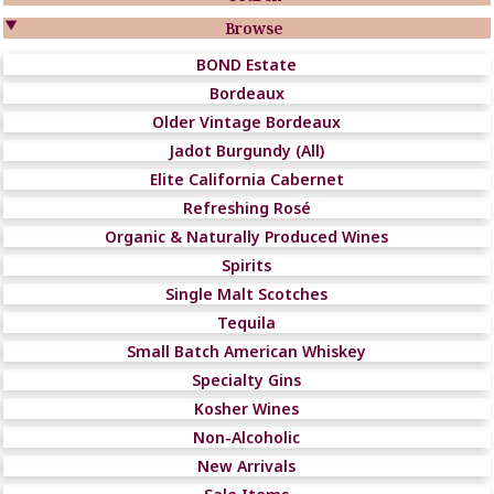

Browse
BOND Estate
Bordeaux
Older Vintage Bordeaux
Jadot Burgundy (All)
Elite California Cabernet
Refreshing Rosé
Organic & Naturally Produced Wines
Spirits
Single Malt Scotches
Tequila
Small Batch American Whiskey
Specialty Gins
Kosher Wines
Non-Alcoholic
New Arrivals