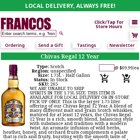
LOCAL DELIVERY, ALWAYS FREE!

Click/Tap for
Store Hours

Ordering
Send a Gift
Tastings
Newsletter
Chivas Regal 12 Year
Type:
Scotch
@ $69.99/ea
Region:
unspecified
Size:
1.75L - Half Gallon
Status:
In Stock
SKU:
265
WE ARE UNABLE TO SHIP
SPIRITS IN THE 1.75L SIZE. THIS ITEM IS
AVAILABLE FOR LOCAL DELIVERY OR IN-STORE
PICK UP ONLY. This is the larger 1.75 liter
offering of our Chivas Regal 12 Year. A blend of
many different malt and grain Scotch whiskies,
matured for at least 12 years, the Chivas Regal
12 Year is a rich, smooth blend, balancing style
with substance and tradition with a modern
twist. An aromatic infusion of wild herbs,
heather, honey, and orchard fruits complements a palate
that is rich and fruity, bursting with the smooth taste of