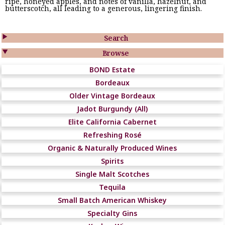
ripe, honeyed apples, and notes of vanilla, hazelnut, and
butterscotch, all leading to a generous, lingering finish.

Search

Browse
BOND Estate
Bordeaux
Older Vintage Bordeaux
Jadot Burgundy (All)
Elite California Cabernet
Refreshing Rosé
Organic & Naturally Produced Wines
Spirits
Single Malt Scotches
Tequila
Small Batch American Whiskey
Specialty Gins