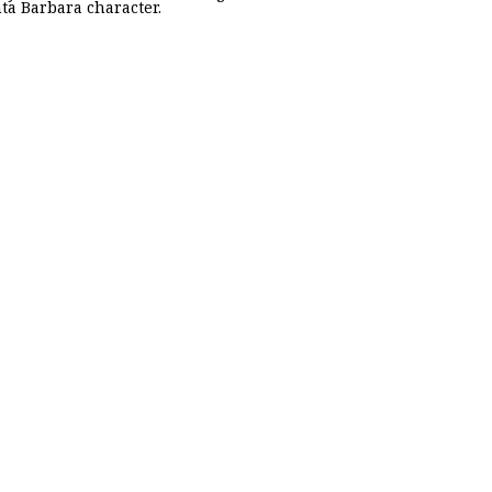
nta Barbara character.