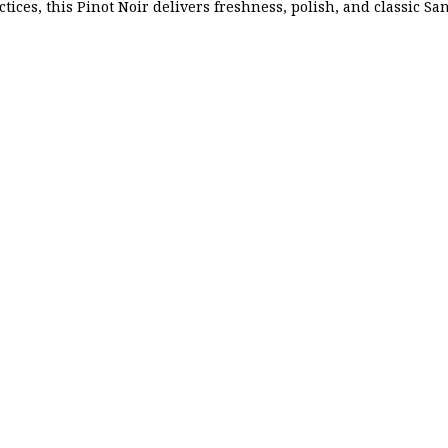
ctices, this Pinot Noir delivers freshness, polish, and classic Sa