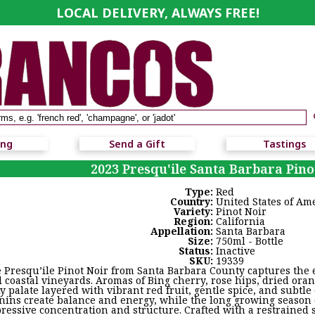
LOCAL DELIVERY, ALWAYS FREE!
ing
Send a Gift
Tastings
2023 Presqu'ile Santa Barbara Pino
Type:
Red
Country:
United States of Am
Variety:
Pinot Noir
Region:
California
Appellation:
Santa Barbara
Size:
750ml - Bottle
Status:
Inactive
SKU:
19339
 Presqu’ile Pinot Noir from Santa Barbara County captures the e
l coastal vineyards. Aromas of Bing cherry, rose hips, dried ora
ky palate layered with vibrant red fruit, gentle spice, and subtle
nins create balance and energy, while the long growing season 
ressive concentration and structure. Crafted with a restrained 