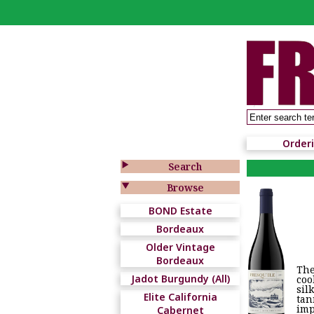
Order

Search

Browse
BOND Estate
Bordeaux
Older Vintage
Bordeaux
The
Jadot Burgundy (All)
coo
sil
Elite California
tan
imp
Cabernet