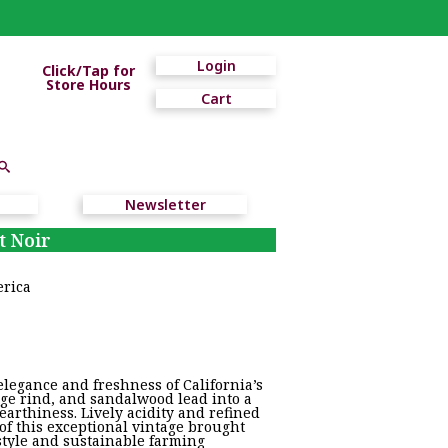
Login
Click/Tap for
Store Hours
Cart
Newsletter
t Noir
erica
legance and freshness of California’s
nge rind, and sandalwood lead into a
 earthiness. Lively acidity and refined
of this exceptional vintage brought
style and sustainable farming