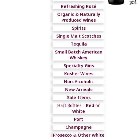
pra
Refreshing Rosé
Organic & Naturally
Produced Wines
Spirits
Single Malt Scotches
Tequila
Small Batch American
Whiskey
Specialty Gins
Kosher Wines
Non-Alcoholic
New Arrivals
Sale Items
Half Bottles -
Red
or
White
Port
Champagne
Prosecco & Other White