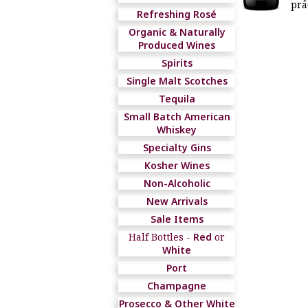
pra
Refreshing Rosé
Organic & Naturally
Produced Wines
Spirits
Single Malt Scotches
Tequila
Small Batch American
Whiskey
Specialty Gins
Kosher Wines
Non-Alcoholic
New Arrivals
Sale Items
Half Bottles -
Red
or
White
Port
Champagne
Prosecco & Other White