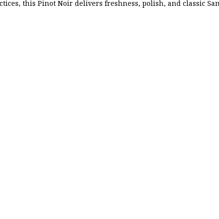
ctices, this Pinot Noir delivers freshness, polish, and classic Sa