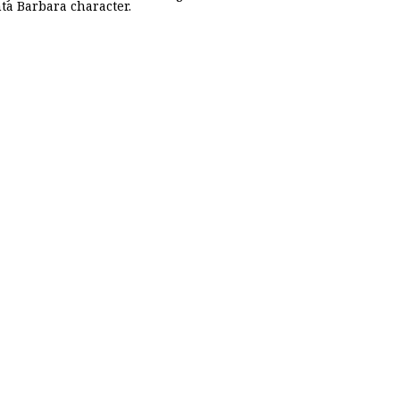
nta Barbara character.