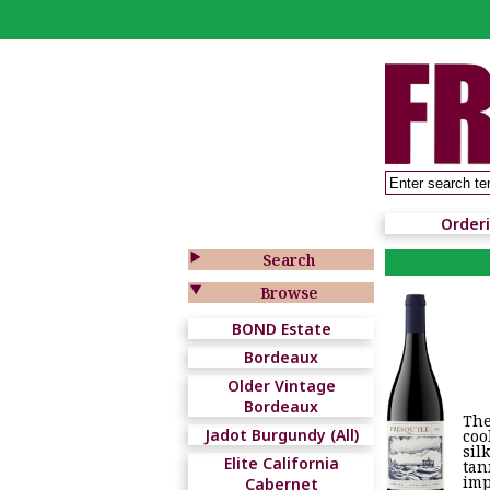
Order

Search

Browse
BOND Estate
Bordeaux
Older Vintage
Bordeaux
The
Jadot Burgundy (All)
coo
sil
Elite California
tan
imp
Cabernet