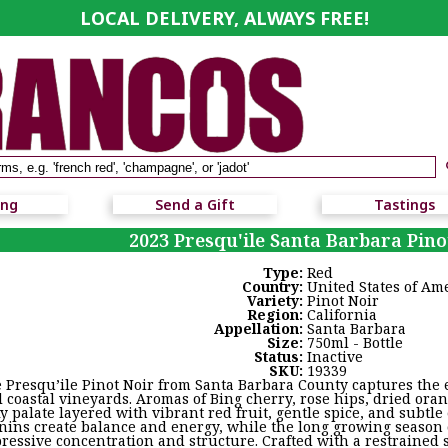
LOCAL DELIVERY, ALWAYS FREE!
ing
Send a Gift
Tastings
2023 Presqu'ile Santa Barbara Pino
Type:
Red
Country:
United States of Am
Variety:
Pinot Noir
Region:
California
Appellation:
Santa Barbara
Size:
750ml - Bottle
Status:
Inactive
SKU:
19339
 Presqu’ile Pinot Noir from Santa Barbara County captures the e
l coastal vineyards. Aromas of Bing cherry, rose hips, dried ora
ky palate layered with vibrant red fruit, gentle spice, and subtle
nins create balance and energy, while the long growing season 
ressive concentration and structure. Crafted with a restrained 