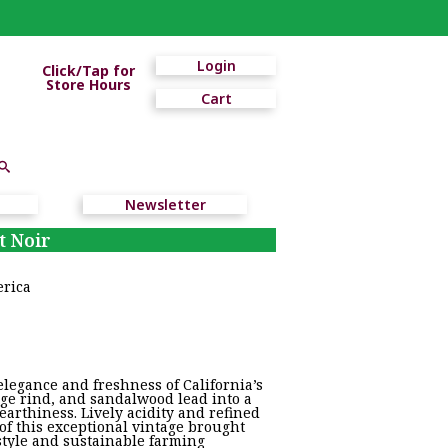
Login
Click/Tap for
Store Hours
Cart
Newsletter
t Noir
erica
legance and freshness of California’s
nge rind, and sandalwood lead into a
 earthiness. Lively acidity and refined
of this exceptional vintage brought
style and sustainable farming