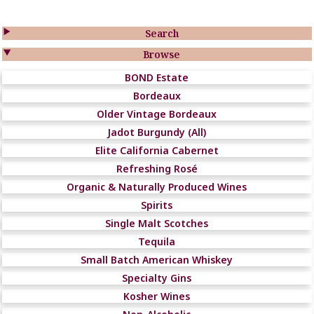

Search

Browse
BOND Estate
Bordeaux
Older Vintage Bordeaux
Jadot Burgundy (All)
Elite California Cabernet
Refreshing Rosé
Organic & Naturally Produced Wines
Spirits
Single Malt Scotches
Tequila
Small Batch American Whiskey
Specialty Gins
Kosher Wines