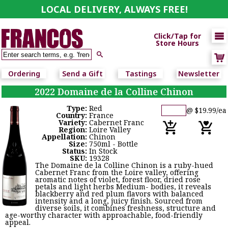
LOCAL DELIVERY, ALWAYS FREE!

Click/Tap for
Store Hours

Ordering
Send a Gift
Tastings
Newsletter
2022 Domaine de la Colline Chinon
Type:
Red
@ $19.99/ea
Country:
France
Variety:
Cabernet Franc
Region:
Loire Valley
Appellation:
Chinon
Size:
750ml - Bottle
Status:
In Stock
SKU:
19328
The Domaine de la Colline Chinon is a ruby-hued
Cabernet Franc from the Loire valley, offering
aromatic notes of violet, forest floor, dried rose
petals and light herbs Medium- bodies, it reveals
blackberry and red plum flavors with balanced
intensity and a long, juicy finish. Sourced from
diverse soils, it combines freshness, structure and
age-worthy character with approachable, food-friendly
appeal.