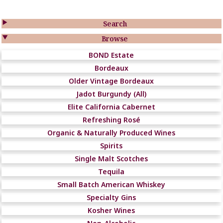

Search

Browse
BOND Estate
Bordeaux
Older Vintage Bordeaux
Jadot Burgundy (All)
Elite California Cabernet
Refreshing Rosé
Organic & Naturally Produced Wines
Spirits
Single Malt Scotches
Tequila
Small Batch American Whiskey
Specialty Gins
Kosher Wines