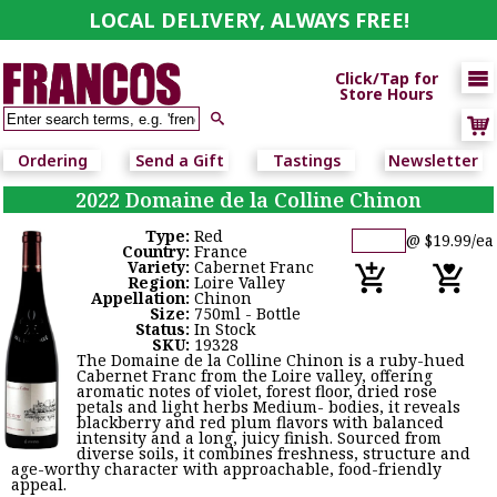
LOCAL DELIVERY, ALWAYS FREE!

Click/Tap for
Store Hours

Ordering
Send a Gift
Tastings
Newsletter
2022 Domaine de la Colline Chinon
Type:
Red
@ $19.99/ea
Country:
France
Variety:
Cabernet Franc
Region:
Loire Valley
Appellation:
Chinon
Size:
750ml - Bottle
Status:
In Stock
SKU:
19328
The Domaine de la Colline Chinon is a ruby-hued
Cabernet Franc from the Loire valley, offering
aromatic notes of violet, forest floor, dried rose
petals and light herbs Medium- bodies, it reveals
blackberry and red plum flavors with balanced
intensity and a long, juicy finish. Sourced from
diverse soils, it combines freshness, structure and
age-worthy character with approachable, food-friendly
appeal.