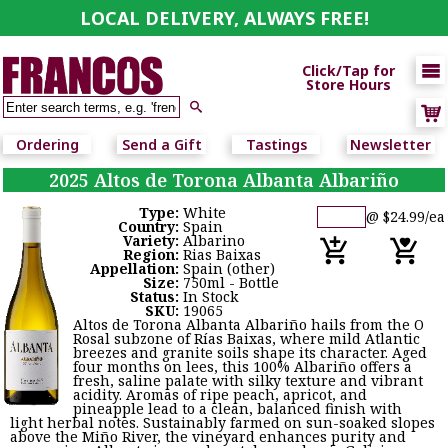
LOCAL DELIVERY, ALWAYS FREE!

Click/Tap for
Store Hours

Ordering
Send a Gift
Tastings
Newsletter
2025 Altos de Torona Albanta Albariño
Type:
White
@ $24.99/ea
Country:
Spain
Variety:
Albarino
Region:
Rias Baixas
Appellation:
Spain (other)
Size:
750ml - Bottle
Status:
In Stock
SKU:
19065
Altos de Torona Albanta Albariño hails from the O
Rosal subzone of Rías Baixas, where mild Atlantic
breezes and granite soils shape its character. Aged
four months on lees, this 100% Albariño offers a
fresh, saline palate with silky texture and vibrant
acidity. Aromas of ripe peach, apricot, and
pineapple lead to a clean, balanced finish with
light herbal notes. Sustainably farmed on sun-soaked slopes
above the Miño River, the vineyard enhances purity and