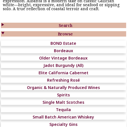
expression. Albanta is a modern take on classic Galician
white—bright, expressive, and ideal for seafood or sipping
solo. A true reflection of coastal terroir and craft.

Search

Browse
BOND Estate
Bordeaux
Older Vintage Bordeaux
Jadot Burgundy (All)
Elite California Cabernet
Refreshing Rosé
Organic & Naturally Produced Wines
Spirits
Single Malt Scotches
Tequila
Small Batch American Whiskey
Specialty Gins