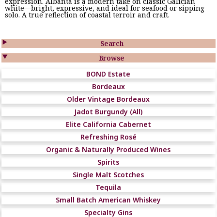
expression. Albanta is a modern take on classic Galician
white—bright, expressive, and ideal for seafood or sipping
solo. A true reflection of coastal terroir and craft.

Search

Browse
BOND Estate
Bordeaux
Older Vintage Bordeaux
Jadot Burgundy (All)
Elite California Cabernet
Refreshing Rosé
Organic & Naturally Produced Wines
Spirits
Single Malt Scotches
Tequila
Small Batch American Whiskey
Specialty Gins