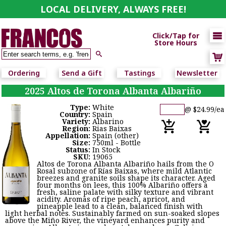
LOCAL DELIVERY, ALWAYS FREE!

Click/Tap for
Store Hours

Ordering
Send a Gift
Tastings
Newsletter
2025 Altos de Torona Albanta Albariño
Type:
White
@ $24.99/ea
Country:
Spain
Variety:
Albarino
Region:
Rias Baixas
Appellation:
Spain (other)
Size:
750ml - Bottle
Status:
In Stock
SKU:
19065
Altos de Torona Albanta Albariño hails from the O
Rosal subzone of Rías Baixas, where mild Atlantic
breezes and granite soils shape its character. Aged
four months on lees, this 100% Albariño offers a
fresh, saline palate with silky texture and vibrant
acidity. Aromas of ripe peach, apricot, and
pineapple lead to a clean, balanced finish with
light herbal notes. Sustainably farmed on sun-soaked slopes
above the Miño River, the vineyard enhances purity and