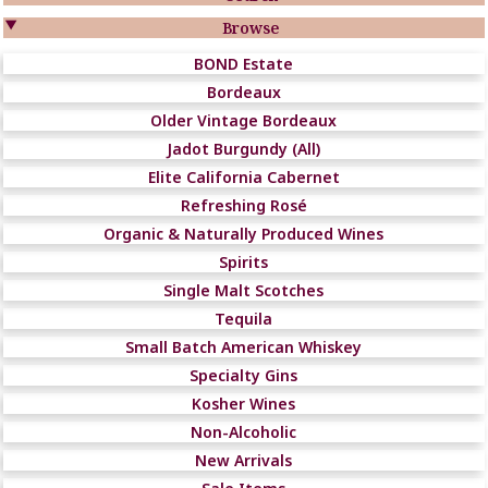

Browse
BOND Estate
Bordeaux
Older Vintage Bordeaux
Jadot Burgundy (All)
Elite California Cabernet
Refreshing Rosé
Organic & Naturally Produced Wines
Spirits
Single Malt Scotches
Tequila
Small Batch American Whiskey
Specialty Gins
Kosher Wines
Non-Alcoholic
New Arrivals