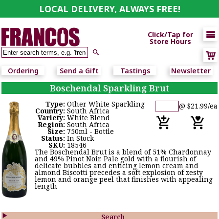
LOCAL DELIVERY, ALWAYS FREE!

Click/Tap for
Store Hours

Ordering
Send a Gift
Tastings
Newsletter
Boschendal Sparkling Brut
Type:
Other White Sparkling
@ $21.99/ea
Country:
South Africa
Variety:
White Blend
Region:
South Africa
Size:
750ml - Bottle
Status:
In Stock
SKU:
18546
The Boschendal Brut is a blend of 51% Chardonnay
and 49% Pinot Noir. Pale gold with a flourish of
delicate bubbles and enticing lemon cream and
almond Biscotti precedes a soft explosion of zesty
lemon and orange peel that finishes with appealing
length

Search