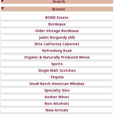

Search

Browse
BOND Estate
Bordeaux
Older Vintage Bordeaux
Jadot Burgundy (All)
Elite California Cabernet
Refreshing Rosé
Organic & Naturally Produced Wines
Spirits
Single Malt Scotches
Tequila
Small Batch American Whiskey
Specialty Gins
Kosher Wines
Non-Alcoholic
New Arrivals