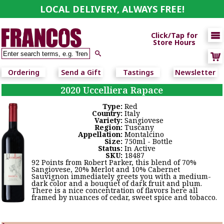
LOCAL DELIVERY, ALWAYS FREE!

Click/Tap for
Store Hours

Ordering
Send a Gift
Tastings
Newsletter
2020 Uccelliera Rapace
Type:
Red
Country:
Italy
Variety:
Sangiovese
Region:
Tuscany
Appellation:
Montalcino
Size:
750ml - Bottle
Status:
In Active
SKU:
18487
92 Points from Robert Parker, this blend of 70%
Sangiovese, 20% Merlot and 10% Cabernet
Sauvignon immediately greets you with a medium-
dark color and a bouquet of dark fruit and plum.
There is a nice concentration of flavors here all
framed by nuances of cedar, sweet spice and tobacco.