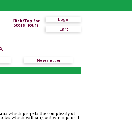
Login
Click/Tap for
Store Hours
Cart
Newsletter
r
kins which propels the complexity of
 notes which will sing out when paired