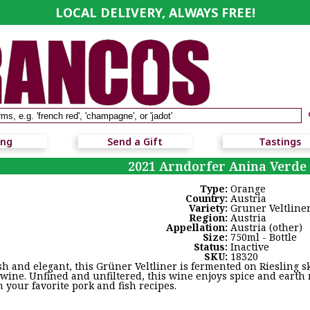
LOCAL DELIVERY, ALWAYS FREE!
ing
Send a Gift
Tastings
2021 Arndorfer Anina Verde
Type:
Orange
Country:
Austria
Variety:
Gruner Veltline
Region:
Austria
Appellation:
Austria (other)
Size:
750ml - Bottle
Status:
Inactive
SKU:
18320
sh and elegant, this Grüner Veltliner is fermented on Riesling s
 wine. Unfined and unfiltered, this wine enjoys spice and earth
h your favorite pork and fish recipes.