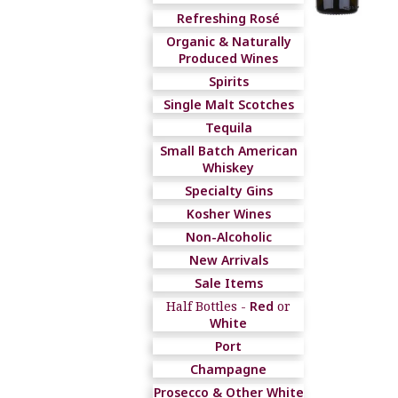
Refreshing Rosé
Organic & Naturally
Produced Wines
Spirits
Single Malt Scotches
Tequila
Small Batch American
Whiskey
Specialty Gins
Kosher Wines
Non-Alcoholic
New Arrivals
Sale Items
Half Bottles -
Red
or
White
Port
Champagne
Prosecco & Other White