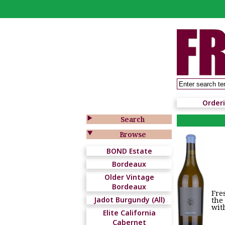
Order

Search

Browse
BOND Estate
Bordeaux
Older Vintage
Bordeaux
Fre
Jadot Burgundy (All)
the
wit
Elite California
Cabernet