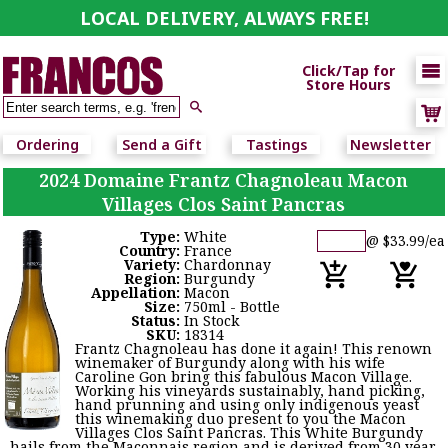
LOCAL DELIVERY, ALWAYS FREE!

Click/Tap for
Store Hours

Ordering
Send a Gift
Tastings
Newsletter
2024 Domaine Frantz Chagnoleau Macon
Villages Clos Saint Pancras
Type:
White
@ $33.99/ea
Country:
France
Variety:
Chardonnay
Region:
Burgundy
Appellation:
Macon
Size:
750ml - Bottle
Status:
In Stock
SKU:
18314
Frantz Chagnoleau has done it again! This renown
winemaker of Burgundy along with his wife
Caroline Gon bring this fabulous Macon Village.
Working his vineyards sustainably, hand picking,
hand prunning and using only indigenous yeast
this winemaking duo present to you the Macon
Villages Clos Saint Pancras. This White Burgundy
hails from the Maconnais region and is derived from 30 year