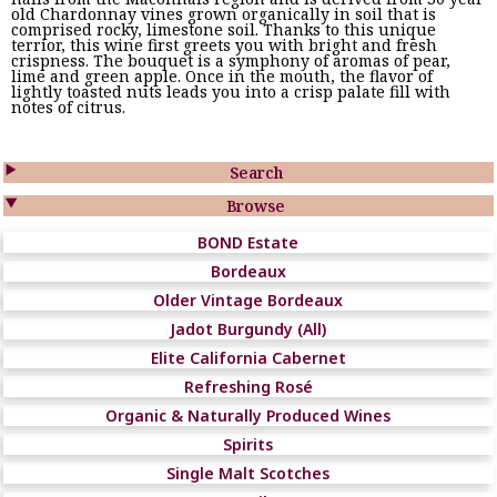
old Chardonnay vines grown organically in soil that is
comprised rocky, limestone soil. Thanks to this unique
terrior, this wine first greets you with bright and fresh
crispness. The bouquet is a symphony of aromas of pear,
lime and green apple. Once in the mouth, the flavor of
lightly toasted nuts leads you into a crisp palate fill with
notes of citrus.

Search

Browse
BOND Estate
Bordeaux
Older Vintage Bordeaux
Jadot Burgundy (All)
Elite California Cabernet
Refreshing Rosé
Organic & Naturally Produced Wines
Spirits
Single Malt Scotches