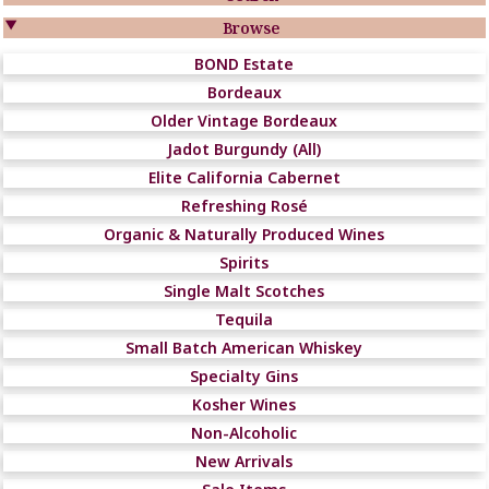

Browse
BOND Estate
Bordeaux
Older Vintage Bordeaux
Jadot Burgundy (All)
Elite California Cabernet
Refreshing Rosé
Organic & Naturally Produced Wines
Spirits
Single Malt Scotches
Tequila
Small Batch American Whiskey
Specialty Gins
Kosher Wines
Non-Alcoholic
New Arrivals