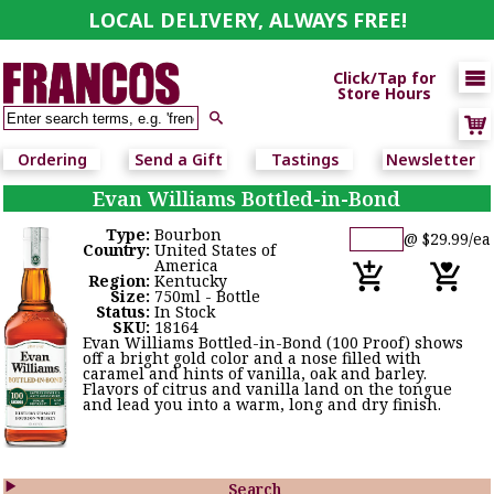
LOCAL DELIVERY, ALWAYS FREE!

Click/Tap for
Store Hours

Ordering
Send a Gift
Tastings
Newsletter
Evan Williams Bottled-in-Bond
Type:
Bourbon
@ $29.99/ea
Country:
United States of
America
Region:
Kentucky
Size:
750ml - Bottle
Status:
In Stock
SKU:
18164
Evan Williams Bottled-in-Bond (100 Proof) shows
off a bright gold color and a nose filled with
caramel and hints of vanilla, oak and barley.
Flavors of citrus and vanilla land on the tongue
and lead you into a warm, long and dry finish.

Search