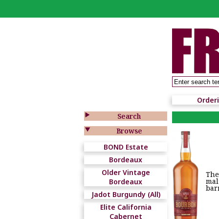
Order

Search

Browse
BOND Estate
Bordeaux
Older Vintage
The
mal
Bordeaux
bar
Jadot Burgundy (All)
Elite California
Cabernet