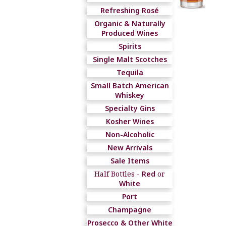
Refreshing Rosé
Organic & Naturally
Produced Wines
Spirits
Single Malt Scotches
Tequila
Small Batch American
Whiskey
Specialty Gins
Kosher Wines
Non-Alcoholic
New Arrivals
Sale Items
Half Bottles -
Red
or
White
Port
Champagne
Prosecco & Other White