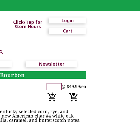
Login
Click/Tap for
Store Hours
Cart
Newsletter
t Bourbon
@ $49.99/ea
entucky selected corn, rye, and
 in new American char #4 white oak
lla, caramel, and butterscotch notes.