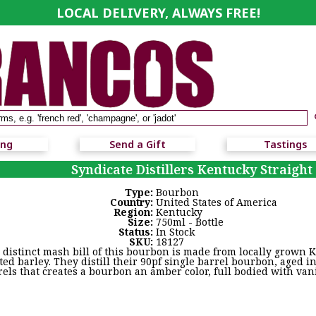
LOCAL DELIVERY, ALWAYS FREE!
ing
Send a Gift
Tastings
Syndicate Distillers Kentucky Straigh
Type:
Bourbon
Country:
United States of America
Region:
Kentucky
Size:
750ml - Bottle
Status:
In Stock
SKU:
18127
 distinct mash bill of this bourbon is made from locally grown K
ted barley. They distill their 90pf single barrel bourbon, aged
rels that creates a bourbon an amber color, full bodied with vani