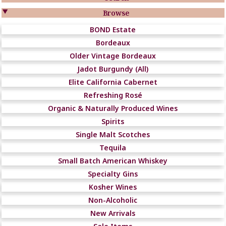

Browse
BOND Estate
Bordeaux
Older Vintage Bordeaux
Jadot Burgundy (All)
Elite California Cabernet
Refreshing Rosé
Organic & Naturally Produced Wines
Spirits
Single Malt Scotches
Tequila
Small Batch American Whiskey
Specialty Gins
Kosher Wines
Non-Alcoholic
New Arrivals