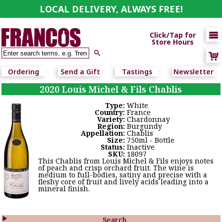
LOCAL DELIVERY, ALWAYS FREE!

Click/Tap for
Store Hours

Ordering
Send a Gift
Tastings
Newsletter
2020 Louis Michel & Fils Chablis
Type:
White
Country:
France
Variety:
Chardonnay
Region:
Burgundy
Appellation:
Chablis
Size:
750ml - Bottle
Status:
Inactive
SKU:
18097
This Chablis from Louis Michel & Fils enjoys notes
of peach and crisp orchard fruit. The wine is
medium to full-bodies, satiny and precise with a
fleshy core of fruit and lively acids leading into a
mineral finish.

Search