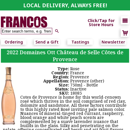
LOCAL DELIVERY, ALWAYS FREE!

Click/Tap for
Store Hours

Ordering
Send a Gift
Tastings
Newsletter
2022 Domaines Ott Château de Selle Côtes de
Provence
Type:
Rose
Country:
France
Region:
Provence
Appellation:
Provence (other)
Size:
750ml - Bottle
Status:
Inactive
SKU:
18085
Cotes de Provence is home for this world-renown
rosé which thrives in the soil comprised of red clay,
dolomite and sandstone. All these factors contribute
to this highly rated Rosé inviting pale salmon color.
Nuances of mineral-tinged red currant, raspberry,
blood orange and white peach scents are
complemented by a suave lavender nuance that
builds in the glass. Silky and penetrating on the
palate, offering concentrated red berry and pit fruit flavors.