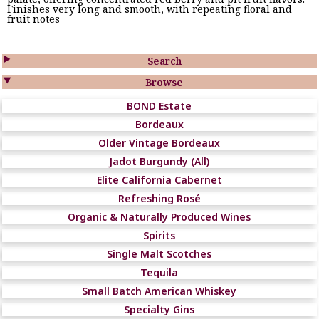
Finishes very long and smooth, with repeating floral and
fruit notes

Search

Browse
BOND Estate
Bordeaux
Older Vintage Bordeaux
Jadot Burgundy (All)
Elite California Cabernet
Refreshing Rosé
Organic & Naturally Produced Wines
Spirits
Single Malt Scotches
Tequila
Small Batch American Whiskey
Specialty Gins