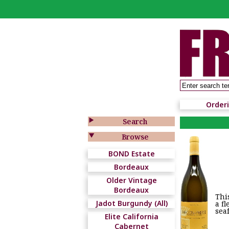
Order

Search

Browse
BOND Estate
Bordeaux
Older Vintage
Bordeaux
Thi
Jadot Burgundy (All)
a f
sea
Elite California
Cabernet