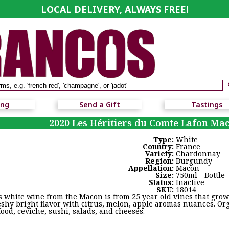
LOCAL DELIVERY, ALWAYS FREE!
ing
Send a Gift
Tastings
2020 Les Héritiers du Comte Lafon Mac
Type:
White
Country:
France
Variety:
Chardonnay
Region:
Burgundy
Appellation:
Macon
Size:
750ml - Bottle
Status:
Inactive
SKU:
18014
s white wine from the Macon is from 25 year old vines that grown
leshy bright flavor with citrus, melon, apple aromas nuances. Or
food, ceviche, sushi, salads, and cheeses.