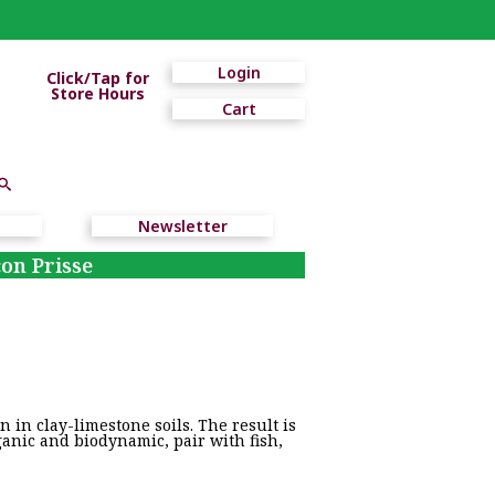
Login
Click/Tap for
Store Hours
Cart
Newsletter
on Prisse
 in clay-limestone soils. The result is
ganic and biodynamic, pair with fish,