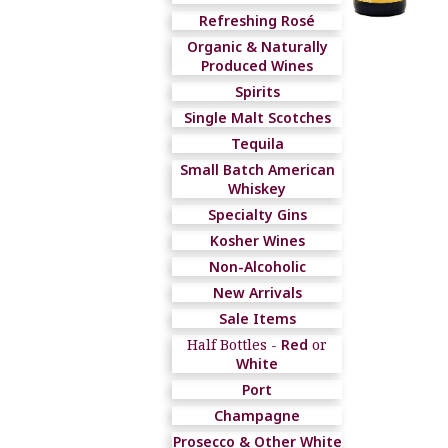
Refreshing Rosé
Organic & Naturally
Produced Wines
Spirits
Single Malt Scotches
Tequila
Small Batch American
Whiskey
Specialty Gins
Kosher Wines
Non-Alcoholic
New Arrivals
Sale Items
Half Bottles -
Red
or
White
Port
Champagne
Prosecco & Other White