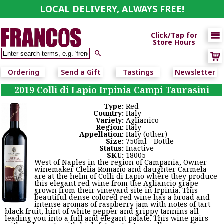
LOCAL DELIVERY, ALWAYS FREE!

Click/Tap for
Store Hours

Ordering
Send a Gift
Tastings
Newsletter
2019 Colli di Lapio Irpinia Campi Taurasini
Type:
Red
Country:
Italy
Variety:
Aglianico
Region:
Italy
Appellation:
Italy (other)
Size:
750ml - Bottle
Status:
Inactive
SKU:
18005
West of Naples in the region of Campania, Owner-
winemaker Clelia Romano and daughter Carmela
are at the helm of Colli di Lapio where they produce
this elegant red wine from the Agliancio grape
grown from their vineyard site in Irpinia. This
beautiful dense colored red wine has a broad and
intense aromas of raspberry jam with notes of tart
black fruit, hint of white pepper and grippy tannins all
leading you into a full and elegant palate. This wine pairs