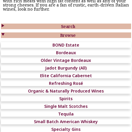
with rich meats with high fat content as well as any of your
strong cheeses. If you are a fan of rustic, earth-driven Italian
wines, look no further.

Search

Browse
BOND Estate
Bordeaux
Older Vintage Bordeaux
Jadot Burgundy (All)
Elite California Cabernet
Refreshing Rosé
Organic & Naturally Produced Wines
Spirits
Single Malt Scotches
Tequila
Small Batch American Whiskey
Specialty Gins