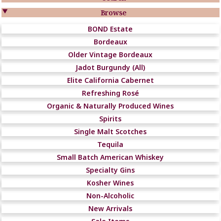

Browse
BOND Estate
Bordeaux
Older Vintage Bordeaux
Jadot Burgundy (All)
Elite California Cabernet
Refreshing Rosé
Organic & Naturally Produced Wines
Spirits
Single Malt Scotches
Tequila
Small Batch American Whiskey
Specialty Gins
Kosher Wines
Non-Alcoholic
New Arrivals