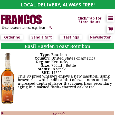
LOCAL DELIVERY, ALWAYS FREE!

Click/Tap for
Store Hours

Ordering
Send a Gift
Tastings
Newsletter
Basil Hayden Toast Bourbon
Type:
Bourbon
Country:
United States of America
Region:
Kentucky
Size:
750ml - Bottle
Status:
In Stock
SKU:
17850
This 80 proof whiskey enjoys a new mashbill using
brown rice which adds a hint of sweetness and an
increased depth of flavor that comes from secondary
aging in a toasted flash- charred oak barrel.

Search