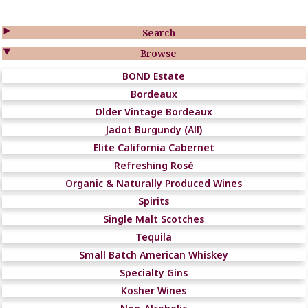

Search

Browse
BOND Estate
Bordeaux
Older Vintage Bordeaux
Jadot Burgundy (All)
Elite California Cabernet
Refreshing Rosé
Organic & Naturally Produced Wines
Spirits
Single Malt Scotches
Tequila
Small Batch American Whiskey
Specialty Gins
Kosher Wines