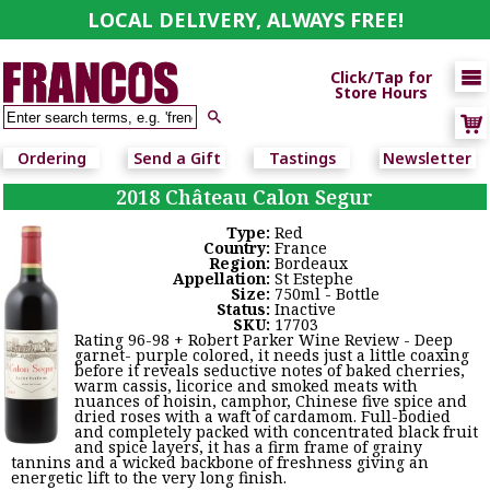
LOCAL DELIVERY, ALWAYS FREE!

Click/Tap for
Store Hours

Ordering
Send a Gift
Tastings
Newsletter
2018 Château Calon Segur
Type:
Red
Country:
France
Region:
Bordeaux
Appellation:
St Estephe
Size:
750ml - Bottle
Status:
Inactive
SKU:
17703
Rating 96-98 + Robert Parker Wine Review - Deep
garnet- purple colored, it needs just a little coaxing
before it reveals seductive notes of baked cherries,
warm cassis, licorice and smoked meats with
nuances of hoisin, camphor, Chinese five spice and
dried roses with a waft of cardamom. Full-bodied
and completely packed with concentrated black fruit
and spice layers, it has a firm frame of grainy
tannins and a wicked backbone of freshness giving an
energetic lift to the very long finish.