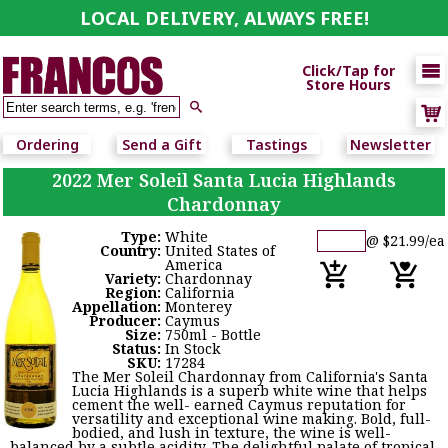
LOCAL DELIVERY, ALWAYS FREE!

Click/Tap for
Store Hours

Ordering
Send a Gift
Tastings
Newsletter
2022 Mer Soleil Santa Lucia Highlands
Chardonnay
Type:
White
@ $21.99/ea
Country:
United States of
America
Variety:
Chardonnay
Region:
California
Appellation:
Monterey
Producer:
Caymus
Size:
750ml - Bottle
Status:
In Stock
SKU:
17284
The Mer Soleil Chardonnay from California's Santa
Lucia Highlands is a superb white wine that helps
cement the well- earned Caymus reputation for
versatility and exceptional wine making. Bold, full-
bodied, and lush in texture, the wine is well-
balanced by a subtle acidity. The delightful palate of tropical