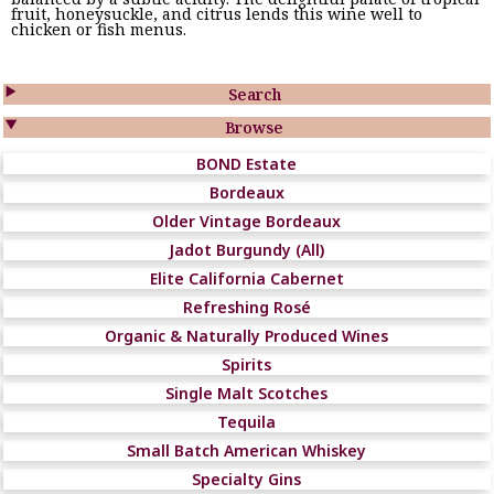
fruit, honeysuckle, and citrus lends this wine well to
chicken or fish menus.

Search

Browse
BOND Estate
Bordeaux
Older Vintage Bordeaux
Jadot Burgundy (All)
Elite California Cabernet
Refreshing Rosé
Organic & Naturally Produced Wines
Spirits
Single Malt Scotches
Tequila
Small Batch American Whiskey
Specialty Gins