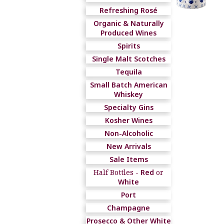
Refreshing Rosé
Organic & Naturally
Produced Wines
Spirits
Single Malt Scotches
Tequila
Small Batch American
Whiskey
Specialty Gins
Kosher Wines
Non-Alcoholic
New Arrivals
Sale Items
Half Bottles -
Red
or
White
Port
Champagne
Prosecco & Other White