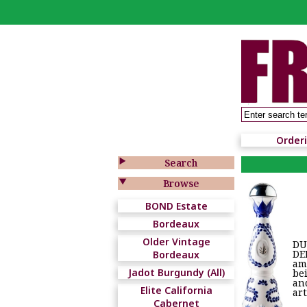
Order

Search

Browse
BOND Estate
Bordeaux
Older Vintage
DU
DE
Bordeaux
am
Jadot Burgundy (All)
bei
an
Elite California
ar
Cabernet