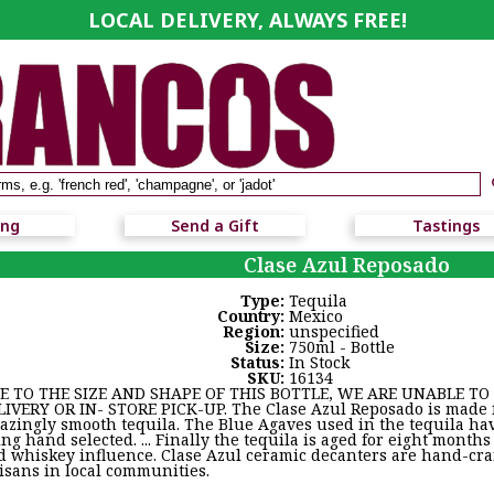
LOCAL DELIVERY, ALWAYS FREE!
ing
Send a Gift
Tastings
Clase Azul Reposado
Type:
Tequila
Country:
Mexico
Region:
unspecified
Size:
750ml - Bottle
Status:
In Stock
SKU:
16134
E TO THE SIZE AND SHAPE OF THIS BOTTLE, WE ARE UNABLE TO S
LIVERY OR IN- STORE PICK-UP. The Clase Azul Reposado is made 
azingly smooth tequila. The Blue Agaves used in the tequila ha
ng hand selected. ... Finally the tequila is aged for eight months
d whiskey influence. Clase Azul ceramic decanters are hand-cr
tisans in local communities.