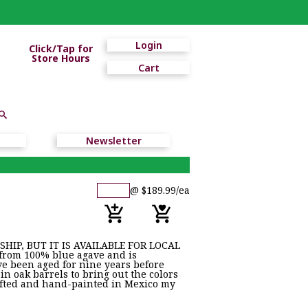
Login
Click/Tap for
Store Hours
Cart
Newsletter
@ $189.99/ea
HIP, BUT IT IS AVAILABLE FOR LOCAL
from 100% blue agave and is
ve been aged for nine years before
 in oak barrels to bring out the colors
afted and hand-painted in Mexico my