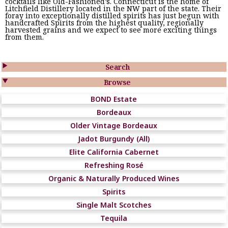
cocktails like Old-Fashioned’s. Connecticut is the home of
Litchfield Distillery located in the NW part of the state. Their
foray into exceptionally distilled spirits has just begun with
handcrafted Spirits from the highest quality, regionally
harvested grains and we expect to see more exciting things
from them.

Search

Browse
BOND Estate
Bordeaux
Older Vintage Bordeaux
Jadot Burgundy (All)
Elite California Cabernet
Refreshing Rosé
Organic & Naturally Produced Wines
Spirits
Single Malt Scotches
Tequila