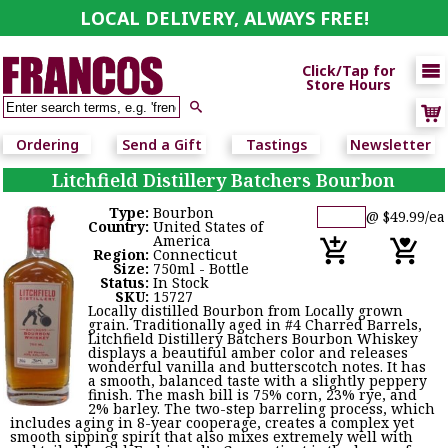
LOCAL DELIVERY, ALWAYS FREE!

Click/Tap for
Store Hours

Ordering
Send a Gift
Tastings
Newsletter
Litchfield Distillery Batchers Bourbon
Type:
Bourbon
@ $49.99/ea
Country:
United States of
America
Region:
Connecticut
Size:
750ml - Bottle
Status:
In Stock
SKU:
15727
Locally distilled Bourbon from Locally grown
grain. Traditionally aged in #4 Charred Barrels,
Litchfield Distillery Batchers Bourbon Whiskey
displays a beautiful amber color and releases
wonderful vanilla and butterscotch notes. It has
a smooth, balanced taste with a slightly peppery
finish. The mash bill is 75% corn, 23% rye, and
2% barley. The two-step barreling process, which
includes aging in 8-year cooperage, creates a complex yet
smooth sipping spirit that also mixes extremely well with