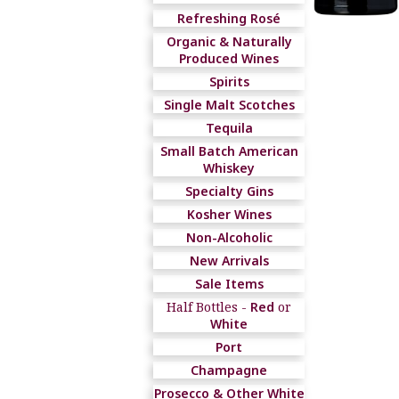
Refreshing Rosé
Organic & Naturally
Produced Wines
Spirits
Single Malt Scotches
Tequila
Small Batch American
Whiskey
Specialty Gins
Kosher Wines
Non-Alcoholic
New Arrivals
Sale Items
Half Bottles -
Red
or
White
Port
Champagne
Prosecco & Other White