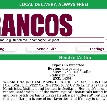
LOCAL DELIVERY, ALWAYS FREE!
ing
Send a Gift
Tastings
Hendrick's Gin
Type:
Gin Imported
Region:
unspecified
Size:
1.75L - Half Gallon
Status:
In Stock
SKU:
14598
WE ARE UNABLE TO SHIP SPIRITS IN THE 1.75L SIZE. THIS ITEM
FOR LOCAL DELIVERY OR IN-STORE PICK UP ONLY. This is the larg
Hendrick's. Distilled and bottled in Scotland, Hendrick's is on
reason. Made with 11 of the more "typical" botanicals found i
and rose petals certainly makes Hendrick's "different" but in n
this peculiar gin is one of our favorites, and it's easy to see w