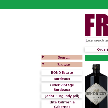
Order

Search

Browse
BOND Estate
Bordeaux
Older Vintage
Bordeaux
Jadot Burgundy (All)
Elite California
Cabernet