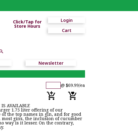
Login
Click/Tap for
Store Hours
Cart
Newsletter
@ $69.99/ea
 IS AVAILABLE
er 1.75 liter offering of our
e of the top names in gin, and for good
n most gins, the inclusion of cucumber
o way is it lesser. On the contrary,
hy.