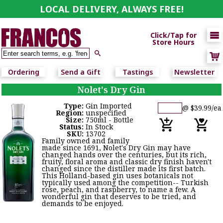
LOCAL DELIVERY, ALWAYS FREE!

Click/Tap for
Store Hours

Ordering
Send a Gift
Tastings
Newsletter
Nolet's Dry Gin
Type:
Gin Imported
@ $39.99/ea
Region:
unspecified
Size:
750ml - Bottle
Status:
In Stock
SKU:
13702
Family owned and family
made since 1691, Nolet's Dry Gin may have
changed hands over the centuries, but its rich,
fruity, floral aroma and classic dry finish haven't
changed since the distiller made its first batch.
This Holland-based gin uses botanicals not
typically used among the competition-- Turkish
rose, peach, and raspberry, to name a few. A
wonderful gin that deserves to be tried, and
demands to be enjoyed.