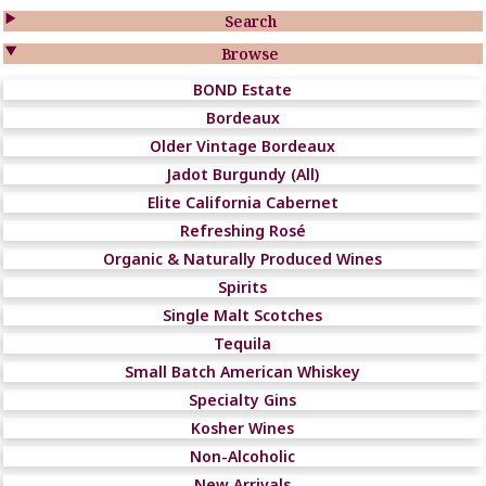

Search

Browse
BOND Estate
Bordeaux
Older Vintage Bordeaux
Jadot Burgundy (All)
Elite California Cabernet
Refreshing Rosé
Organic & Naturally Produced Wines
Spirits
Single Malt Scotches
Tequila
Small Batch American Whiskey
Specialty Gins
Kosher Wines
Non-Alcoholic
New Arrivals