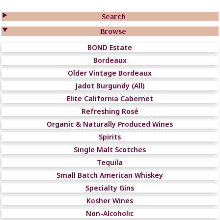

Search

Browse
BOND Estate
Bordeaux
Older Vintage Bordeaux
Jadot Burgundy (All)
Elite California Cabernet
Refreshing Rosé
Organic & Naturally Produced Wines
Spirits
Single Malt Scotches
Tequila
Small Batch American Whiskey
Specialty Gins
Kosher Wines
Non-Alcoholic