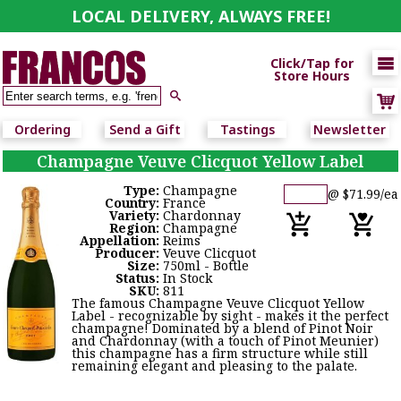
LOCAL DELIVERY, ALWAYS FREE!

Click/Tap for
Store Hours

Ordering
Send a Gift
Tastings
Newsletter
Champagne Veuve Clicquot Yellow Label
Type:
Champagne
@ $71.99/ea
Country:
France
Variety:
Chardonnay
Region:
Champagne
Appellation:
Reims
Producer:
Veuve Clicquot
Size:
750ml - Bottle
Status:
In Stock
SKU:
811
The famous Champagne Veuve Clicquot Yellow
Label - recognizable by sight - makes it the perfect
champagne! Dominated by a blend of Pinot Noir
and Chardonnay (with a touch of Pinot Meunier)
this champagne has a firm structure while still
remaining elegant and pleasing to the palate.