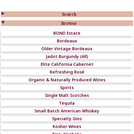

Search

Browse
BOND Estate
Bordeaux
Older Vintage Bordeaux
Jadot Burgundy (All)
Elite California Cabernet
Refreshing Rosé
Organic & Naturally Produced Wines
Spirits
Single Malt Scotches
Tequila
Small Batch American Whiskey
Specialty Gins
Kosher Wines