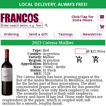
LOCAL DELIVERY, ALWAYS FREE!

Click/Tap for
Store Hours

Ordering
Send a Gift
Tastings
Newsletter
2023 Catena Malbec
Type:
Red
@ $22.99/ea
Country:
Argentina
Variety:
Malbec
Region:
Argentina
Appellation:
Mendoza
Size:
750ml - Bottle
Status:
In Stock
SKU:
7328
The Catena family has been growing grapes at the
foot of the Andes Mountains in Mendoza, Argentina,
for the better part of four generations. The most
concentrated grapes are selected for this powerful
Malbec, which is an inky black raspberry in color.
The aromatic bouquet is flush with raspberry,
cherry, and hints of bay leaf. These same flavors are
resplendent in the palate, which is coupled with soft
tannins for a smooth, lengthy finish.