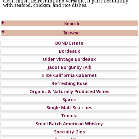
clean finish. Refreshing and versatile, it pairs beautifully
with seafood, chicken, and rice dishes.

Search

Browse
BOND Estate
Bordeaux
Older Vintage Bordeaux
Jadot Burgundy (All)
Elite California Cabernet
Refreshing Rosé
Organic & Naturally Produced Wines
Spirits
Single Malt Scotches
Tequila
Small Batch American Whiskey
Specialty Gins