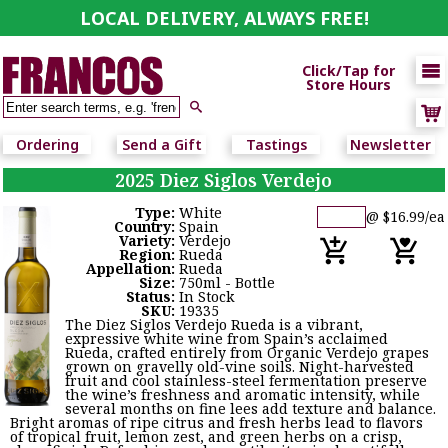
LOCAL DELIVERY, ALWAYS FREE!

Click/Tap for
Store Hours

Ordering
Send a Gift
Tastings
Newsletter
2025 Diez Siglos Verdejo
Type:
White
@ $16.99/ea
Country:
Spain
Variety:
Verdejo
Region:
Rueda
Appellation:
Rueda
Size:
750ml - Bottle
Status:
In Stock
SKU:
19335
The Diez Siglos Verdejo Rueda is a vibrant,
expressive white wine from Spain’s acclaimed
Rueda, crafted entirely from Organic Verdejo grapes
grown on gravelly old-vine soils. Night-harvested
fruit and cool stainless-steel fermentation preserve
the wine’s freshness and aromatic intensity, while
several months on fine lees add texture and balance.
Bright aromas of ripe citrus and fresh herbs lead to flavors
of tropical fruit, lemon zest, and green herbs on a crisp,