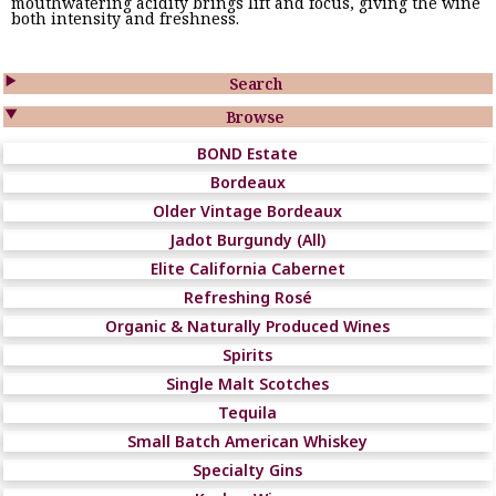
mouthwatering acidity brings lift and focus, giving the wine
both intensity and freshness.

Search

Browse
BOND Estate
Bordeaux
Older Vintage Bordeaux
Jadot Burgundy (All)
Elite California Cabernet
Refreshing Rosé
Organic & Naturally Produced Wines
Spirits
Single Malt Scotches
Tequila
Small Batch American Whiskey
Specialty Gins