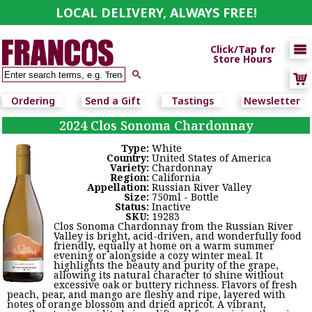
LOCAL DELIVERY, ALWAYS FREE!

Click/Tap for
Store Hours

Ordering
Send a Gift
Tastings
Newsletter
2024 Clos Sonoma Chardonnay
Type:
White
Country:
United States of America
Variety:
Chardonnay
Region:
California
Appellation:
Russian River Valley
Size:
750ml - Bottle
Status:
Inactive
SKU:
19283
Clos Sonoma Chardonnay from the Russian River
Valley is bright, acid-driven, and wonderfully food
friendly, equally at home on a warm summer
evening or alongside a cozy winter meal. It
highlights the beauty and purity of the grape,
allowing its natural character to shine without
excessive oak or buttery richness. Flavors of fresh
peach, pear, and mango are fleshy and ripe, layered with
notes of orange blossom and dried apricot. A vibrant,