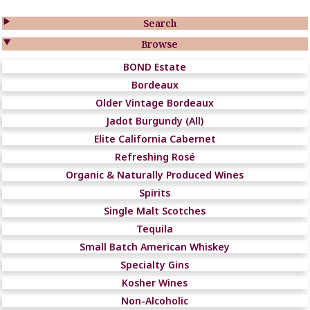

Search

Browse
BOND Estate
Bordeaux
Older Vintage Bordeaux
Jadot Burgundy (All)
Elite California Cabernet
Refreshing Rosé
Organic & Naturally Produced Wines
Spirits
Single Malt Scotches
Tequila
Small Batch American Whiskey
Specialty Gins
Kosher Wines
Non-Alcoholic