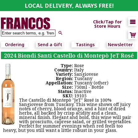
LOCAL DELIVERY, ALWAYS FREE!

Click/Tap for
Store Hours

Ordering
Send a Gift
Tastings
Newsletter
2024 Biondi Santi Castello di Montepò JeT Rosé
Type:
Rose
Country:
Italy
Variety:
Sangiovese
Region:
Tuscany
Appellation:
Tuscany (other)
Size:
750ml - Bottle
Status:
Inactive
SKU:
19105
The Castello di Montepò "JeT" Rosé is 100%
Sangiovese from Tuscany. This wine shows off juicy
notes of cherry, blood orange, and a hint of dried
herbs, all backed by crisp acidity and a clean,
mineral finish. Elegant and bold, this wine will pair
with prosciutto, caprese salad, or grilled vegetables.
Perfect for summer evenings when red feels too
heavy, but you still want a little robust in your glass.