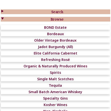

Search

Browse
BOND Estate
Bordeaux
Older Vintage Bordeaux
Jadot Burgundy (All)
Elite California Cabernet
Refreshing Rosé
Organic & Naturally Produced Wines
Spirits
Single Malt Scotches
Tequila
Small Batch American Whiskey
Specialty Gins
Kosher Wines