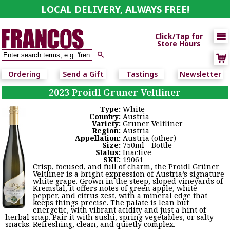
LOCAL DELIVERY, ALWAYS FREE!

Click/Tap for
Store Hours

Ordering
Send a Gift
Tastings
Newsletter
2023 Proidl Gruner Veltliner
Type:
White
Country:
Austria
Variety:
Gruner Veltliner
Region:
Austria
Appellation:
Austria (other)
Size:
750ml - Bottle
Status:
Inactive
SKU:
19061
Crisp, focused, and full of charm, the Proidl Grüner
Veltliner is a bright expression of Austria’s signature
white grape. Grown in the steep, sloped vineyards of
Kremstal, it offers notes of green apple, white
pepper, and citrus zest, with a mineral edge that
keeps things precise. The palate is lean but
energetic, with vibrant acidity and just a hint of
herbal snap. Pair it with sushi, spring vegetables, or salty
snacks. Refreshing, clean, and quietly complex.