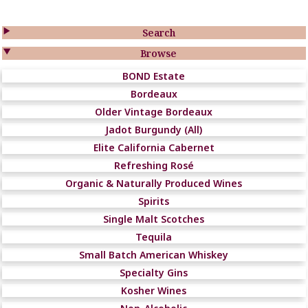

Search

Browse
BOND Estate
Bordeaux
Older Vintage Bordeaux
Jadot Burgundy (All)
Elite California Cabernet
Refreshing Rosé
Organic & Naturally Produced Wines
Spirits
Single Malt Scotches
Tequila
Small Batch American Whiskey
Specialty Gins
Kosher Wines