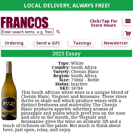
LOCAL DELIVERY, ALWAYS FREE!

Click/Tap for
Store Hours

Ordering
Send a Gift
Tastings
Newsletter
2023 Essay
Type:
White
Country:
South Africa
Variety:
Chenin Blanc
Region:
South Africa
Size:
750ml - Bottle
Status:
Inactive
SKU:
18784
This South African white wine is a unique blend of
Chenin Blanc, Viognier and Roussane. These vines
thrive in shale soil which produce wines with a
distinct freshness and minerality. The Chenin
Blanc produces appetite-whetting aromas of
pineapple and guava which greet you on the nose
and once in the mouth, the Viognier and
Roussanne gives the wine an aromatic lift and a
touch of richness on the palate. Not much to think about
here, just open, relax, and enjoy.