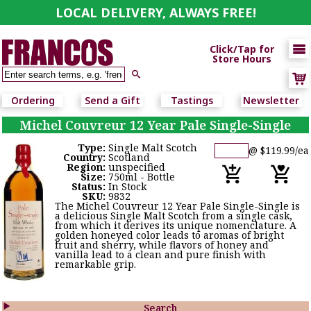
LOCAL DELIVERY, ALWAYS FREE!

Click/Tap for
Store Hours

Ordering
Send a Gift
Tastings
Newsletter
Michel Couvreur 12 Year Pale Single-Single
Type:
Single Malt Scotch
@ $119.99/ea
Country:
Scotland
Region:
unspecified
Size:
750ml - Bottle
Status:
In Stock
SKU:
9832
The Michel Couvreur 12 Year Pale Single-Single is
a delicious Single Malt Scotch from a single cask,
from which it derives its unique nomenclature. A
golden honeyed color leads to aromas of bright
fruit and sherry, while flavors of honey and
vanilla lead to a clean and pure finish with
remarkable grip.

Search