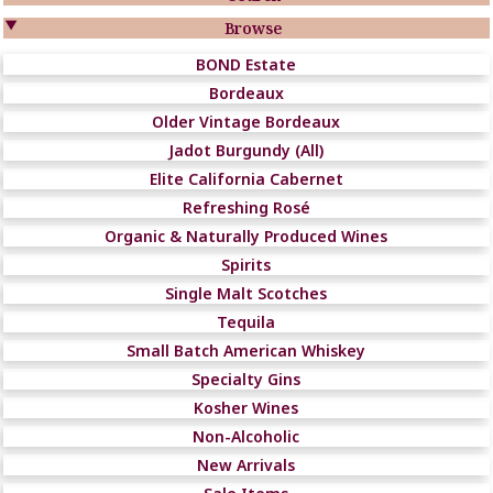

Browse
BOND Estate
Bordeaux
Older Vintage Bordeaux
Jadot Burgundy (All)
Elite California Cabernet
Refreshing Rosé
Organic & Naturally Produced Wines
Spirits
Single Malt Scotches
Tequila
Small Batch American Whiskey
Specialty Gins
Kosher Wines
Non-Alcoholic
New Arrivals