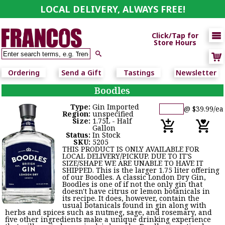
LOCAL DELIVERY, ALWAYS FREE!

Click/Tap for
Store Hours

Ordering
Send a Gift
Tastings
Newsletter
Boodles
Type:
Gin Imported
@ $39.99/ea
Region:
unspecified
Size:
1.75L - Half
Gallon
Status:
In Stock
SKU:
5205
THIS PRODUCT IS ONLY AVAILABLE FOR
LOCAL DELIVERY/PICKUP. DUE TO IT'S
SIZE/SHAPE WE ARE UNABLE TO HAVE IT
SHIPPED. This is the larger 1.75 liter offering
of our Boodles. A classic London Dry Gin,
Boodles is one of if not the only gin that
doesn't have citrus or lemon botanicals in
its recipe. It does, however, contain the
usual botanicals found in gin along with
herbs and spices such as nutmeg, sage, and rosemary, and
five other ingredients make a unique drinking experience