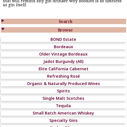
that will remind any gin drinker why Boodles is as timeless
as gin itself.

Search

Browse
BOND Estate
Bordeaux
Older Vintage Bordeaux
Jadot Burgundy (All)
Elite California Cabernet
Refreshing Rosé
Organic & Naturally Produced Wines
Spirits
Single Malt Scotches
Tequila
Small Batch American Whiskey
Specialty Gins