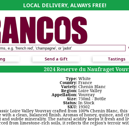
LOCAL DELIVERY, ALWAYS FREE!
ing
Send a Gift
Tastings
2024 Reserve du Naufraget Vouv
Type:
White
Country:
France
Variety:
Chenin Blanc
Region:
Loire Valley
Appellation:
Vouvray
Size:
750ml - Bottle
Status:
In Stock
SKU:
19302
assic Loire Valley Vouvray crafted from 100% Chenin Blanc, this
e with a clean, balanced finish. Aromas of honey, quince, and cit
t and subtle minerality. The natural acidity keeps it fresh and li
ced from limestone-rich soils, it reflects the region’s terroir w