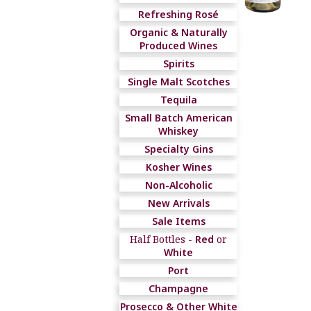
Refreshing Rosé
Organic & Naturally
Produced Wines
Spirits
Single Malt Scotches
Tequila
Small Batch American
Whiskey
Specialty Gins
Kosher Wines
Non-Alcoholic
New Arrivals
Sale Items
Half Bottles -
Red
or
White
Port
Champagne
Prosecco & Other White