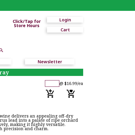
Login
Click/Tap for
Store Hours
Cart
Newsletter
ray
@ $16.99/ea
 wine delivers an appealing off-dry
rus lead into a palate of ripe orchard
vely, making it highly versatile.
ith precision and charm.