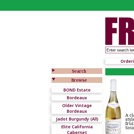
Order

Search

Browse
BOND Estate
Bordeaux
Older Vintage
Bordeaux
A cl
Jadot Burgundy (All)
styl
frui
Elite California
Sour
Cabernet