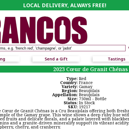
LOCAL DELIVERY, ALWAYS FREE!
ing
Send a Gift
Tastings
2023 Cœur de Granit Chénas
Type:
Red
Country:
France
Variety:
Gamay
Region:
Beaujolais
Appellation:
Beaujolais
Size:
750ml - Bottle
Status:
In Stock
SKU:
19217
 Cœur de Granit Chénas is a Cru Beaujolais offering both fresh
mple of the Gamay grape. This wine shows a deep ruby hue with
red fruits and delicate florals, and a palate layered with blackbe
nins and a granite-driven minerality support its vibrant acidity, 
pberry, cherry, and cranberry.