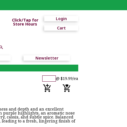
Login
Click/Tap for
Store Hours
Cart
Newsletter
@ $19.99/ea
ness and depth and an excellent
 purple highlights, an aromatic nose
rry, cassis, and subtle spice. Balanced
leading to a fresh, lingering finish of