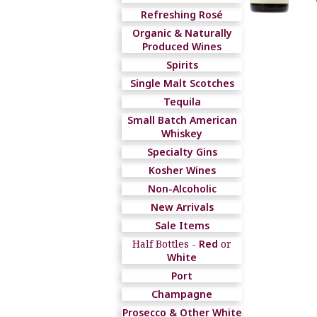
Refreshing Rosé
Organic & Naturally
Produced Wines
Spirits
Single Malt Scotches
Tequila
Small Batch American
Whiskey
Specialty Gins
Kosher Wines
Non-Alcoholic
New Arrivals
Sale Items
Half Bottles -
Red
or
White
Port
Champagne
Prosecco & Other White