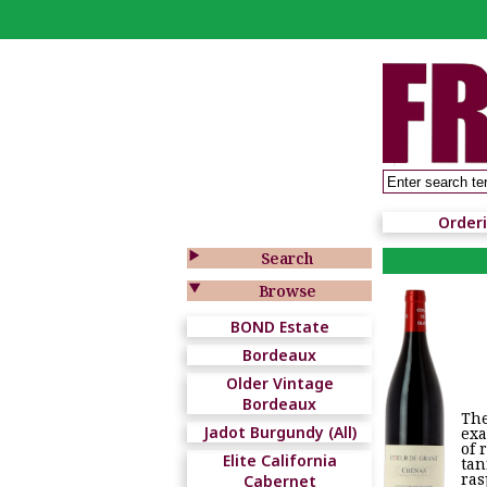
Order

Search

Browse
BOND Estate
Bordeaux
Older Vintage
Bordeaux
The
Jadot Burgundy (All)
exa
of 
Elite California
tan
ras
Cabernet