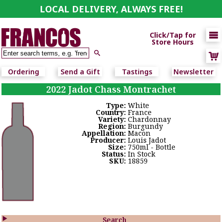
LOCAL DELIVERY, ALWAYS FREE!

Click/Tap for
Store Hours

Ordering
Send a Gift
Tastings
Newsletter
2022 Jadot Chass Montrachet
Type:
White
Country:
France
Variety:
Chardonnay
Region:
Burgundy
Appellation:
Macon
Producer:
Louis Jadot
Size:
750ml - Bottle
Status:
In Stock
SKU:
18859

Search