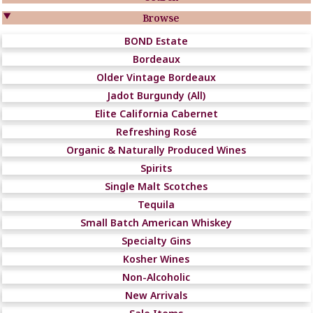

Browse
BOND Estate
Bordeaux
Older Vintage Bordeaux
Jadot Burgundy (All)
Elite California Cabernet
Refreshing Rosé
Organic & Naturally Produced Wines
Spirits
Single Malt Scotches
Tequila
Small Batch American Whiskey
Specialty Gins
Kosher Wines
Non-Alcoholic
New Arrivals