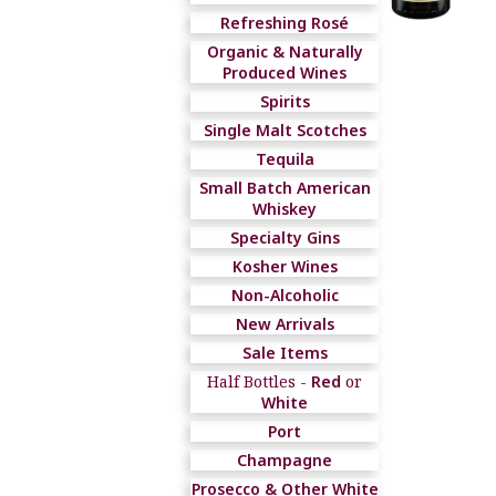
Refreshing Rosé
Organic & Naturally
Produced Wines
Spirits
Single Malt Scotches
Tequila
Small Batch American
Whiskey
Specialty Gins
Kosher Wines
Non-Alcoholic
New Arrivals
Sale Items
Half Bottles -
Red
or
White
Port
Champagne
Prosecco & Other White