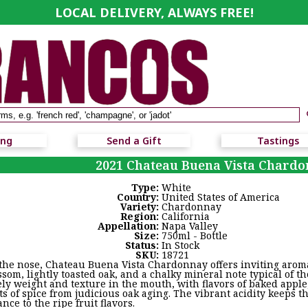
LOCAL DELIVERY, ALWAYS FREE!
ing
Send a Gift
Tastings
2021 Chateau Buena Vista Chard
Type:
White
Country:
United States of America
Variety:
Chardonnay
Region:
California
Appellation:
Napa Valley
Size:
750ml - Bottle
Status:
In Stock
SKU:
18721
the nose, Chateau Buena Vista Chardonnay offers inviting aromas
ssom, lightly toasted oak, and a chalky mineral note typical of t
ely weight and texture in the mouth, with flavors of baked appl
ts of spice from judicious oak aging. The vibrant acidity keeps t
ance to the ripe fruit flavors.