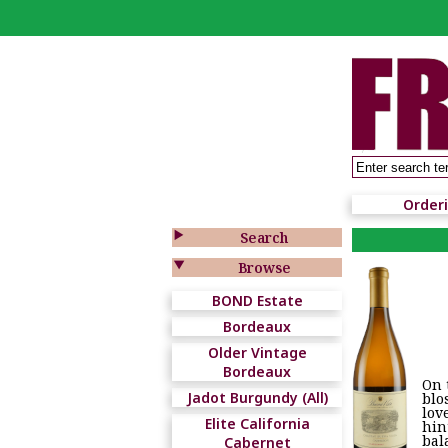
Order

Search

Browse
BOND Estate
Bordeaux
Older Vintage
Bordeaux
On 
Jadot Burgundy (All)
blo
lov
Elite California
hin
bal
Cabernet