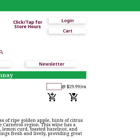
Login
Click/Tap for
Store Hours
Cart
Newsletter
onnay
@ $29.99/ea
 of ripe golden apple, hints of citrus
he Carneros region. This wine has a
e, lemon curd, toasted hazelnut, and
hings fresh and lively, providing great